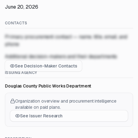
June 20, 2026
CONTACTS
Primary procurement contact — name, title, email, and
phone
Additional decision-makers and their departments
See Decision-Maker Contacts
ISSUING AGENCY
Douglas County Public Works Department
Organization overview and procurement intelligence
available on paid plans.
See Issuer Research