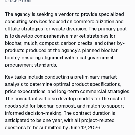
DESCRIPTION
The agency is seeking a vendor to provide specialized
consulting services focused on commercialization and
offtake strategies for waste diversion. The primary goal
is to develop comprehensive market strategies for
biochar, mulch, compost, carbon credits, and other by-
products produced at the agency's planned biochar
facility, ensuring alignment with local government
procurement standards.
Key tasks include conducting a preliminary market
analysis to determine optimal product specifications,
price expectations, and long-term commercial strategies.
The consultant will also develop models for the cost of
goods sold for biochar, compost, and mulch to support
informed decision-making. The contract duration is
anticipated to be one year, with all project-related
questions to be submitted by June 12, 2026.