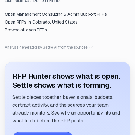
FIND SIMILAR OPPORTUNITIES
Open
Management Consulting & Admin Support
RFPs
Open RFPs in
Colorado, United States
Browse all open RFPs
Analysis generated by Settle AI from the source RFP.
RFP Hunter shows what is open.
Settle shows what is forming.
Settle pieces together buyer signals, budgets,
contract activity, and the sources your team
already monitors. See why an opportunity fits and
what to do before the RFP posts.