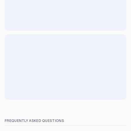
FREQUENTLY ASKED QUESTIONS