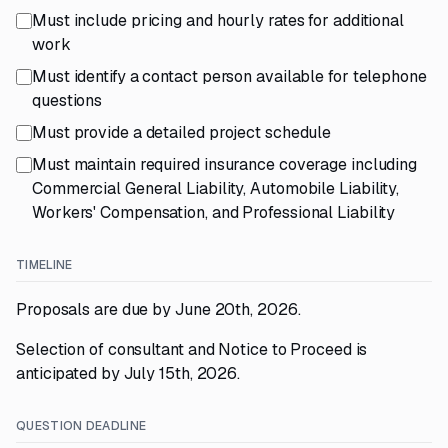
Must include pricing and hourly rates for additional
work
Must identify a contact person available for telephone
questions
Must provide a detailed project schedule
Must maintain required insurance coverage including
Commercial General Liability, Automobile Liability,
Workers' Compensation, and Professional Liability
TIMELINE
Proposals are due by June 20th, 2026.
Selection of consultant and Notice to Proceed is
anticipated by July 15th, 2026.
QUESTION DEADLINE