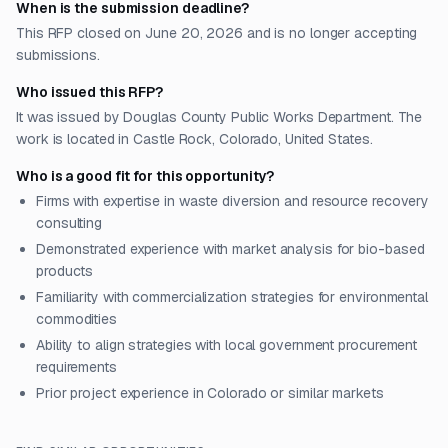
When is the submission deadline?
This RFP closed on June 20, 2026 and is no longer accepting
submissions.
Who issued this RFP?
It was issued by Douglas County Public Works Department. The
work is located in Castle Rock, Colorado, United States.
Who is a good fit for this opportunity?
Firms with expertise in waste diversion and resource recovery
consulting
Demonstrated experience with market analysis for bio-based
products
Familiarity with commercialization strategies for environmental
commodities
Ability to align strategies with local government procurement
requirements
Prior project experience in Colorado or similar markets