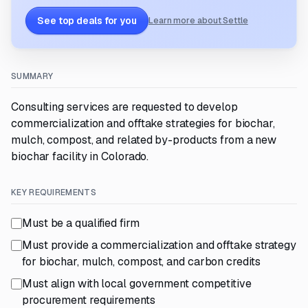
See top deals for you
Learn more about Settle
SUMMARY
Consulting services are requested to develop
commercialization and offtake strategies for biochar,
mulch, compost, and related by-products from a new
biochar facility in Colorado.
KEY REQUIREMENTS
Must be a qualified firm
Must provide a commercialization and offtake strategy
for biochar, mulch, compost, and carbon credits
Must align with local government competitive
procurement requirements