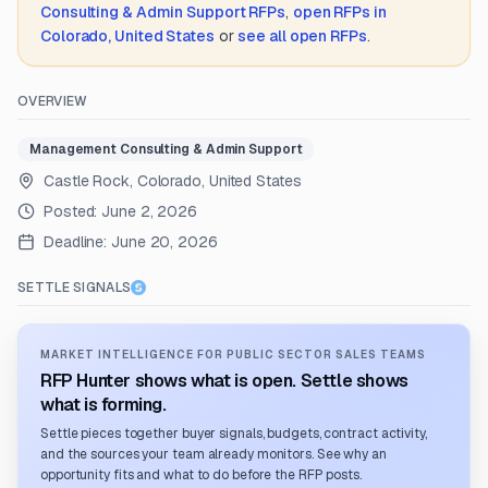
Consulting & Admin Support
RFPs
,
open RFPs in
Colorado, United States
or
see all open RFPs
.
OVERVIEW
Management Consulting & Admin Support
Castle Rock, Colorado, United States
Posted:
June 2, 2026
Deadline:
June 20, 2026
SETTLE SIGNALS
MARKET INTELLIGENCE FOR PUBLIC SECTOR SALES TEAMS
RFP Hunter shows what is open. Settle shows
what is forming.
Settle pieces together buyer signals, budgets, contract activity,
and the sources your team already monitors. See why an
opportunity fits and what to do before the RFP posts.