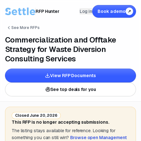
RFP Hunter
Log in
Book a demo
↗
See More RFPs
Commercialization and Offtake
Strategy for Waste Diversion
Consulting Services
View RFP Documents
See top deals for you
Closed
June 20, 2026
This RFP is no longer accepting submissions.
The listing stays available for reference. Looking for
something you can still win?
Browse open
Management