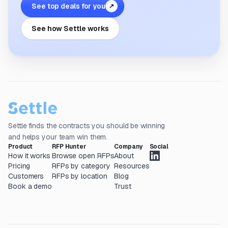
See top deals for you
↗
See how Settle works
Settle finds the contracts you should be winning
and helps your team win them.
Product
RFP Hunter
Company
Social
How it works
Browse open RFPs
About
Pricing
RFPs by category
Resources
Customers
RFPs by location
Blog
Book a demo
Trust