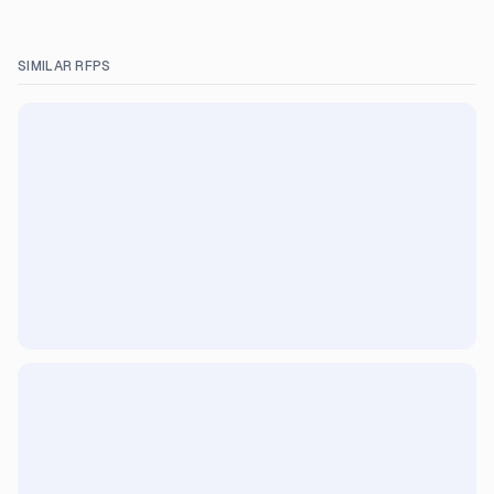
SIMILAR RFPS