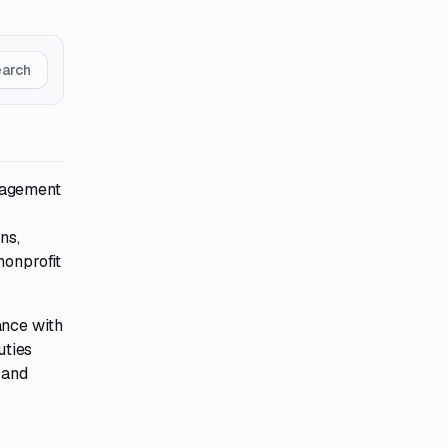
earch
nagement
ns,
nonprofit
ance with
uties
 and