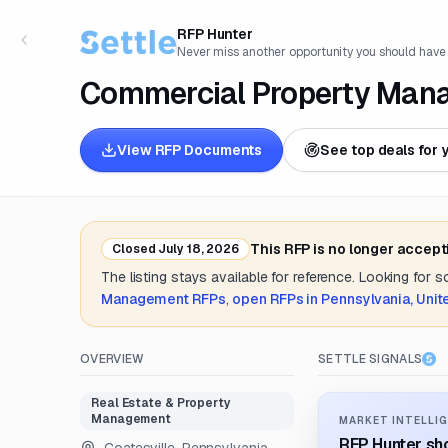
RFP Hunter
Never miss another opportunity you should have
Commercial Property Man
View RFP Documents
See top deals for 
This RFP is no longer accept
Closed
July 18, 2026
The listing stays available for reference. Looking for 
Management
RFPs
,
open RFPs in
Pennsylvania, Unit
OVERVIEW
SETTLE SIGNALS
Real Estate & Property
Management
MARKET INTELLIG
RFP Hunter sho