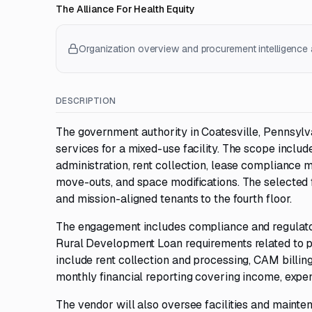
The Alliance For Health Equity
Organization overview and procurement intelligence a
DESCRIPTION
The government authority in Coatesville, Pennsyl
services for a mixed-use facility. The scope inclu
administration, rent collection, lease compliance m
move-outs, and space modifications. The selected fi
and mission-aligned tenants to the fourth floor.
The engagement includes compliance and regulatory
Rural Development Loan requirements related to p
include rent collection and processing, CAM billing
monthly financial reporting covering income, expe
The vendor will also oversee facilities and main