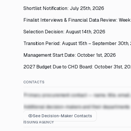
Shortlist Notification: July 25th, 2026
Finalist Interviews & Financial Data Review: Week
Selection Decision: August 14th, 2026
Transition Period: August 15th – September 30th,
Management Start Date: October 1st, 2026
2027 Budget Due to CHD Board: October 31st, 2
CONTACTS
Primary procurement contact — name, title, email
Additional decision-makers and their departments
See Decision-Maker Contacts
ISSUING AGENCY