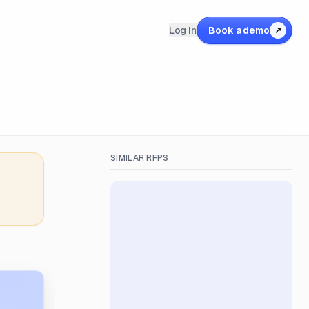
Log in
Book a demo
↗
SIMILAR RFPS