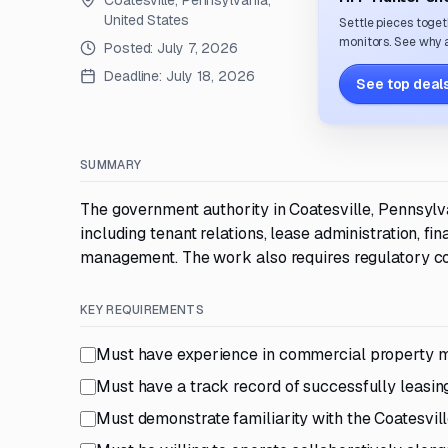
Coatesville, Pennsylvania,
United States
Settle pieces toget
monitors. See why a
Posted:
July 7, 2026
Deadline:
July 18, 2026
See top deals
SUMMARY
The government authority in Coatesville, Pennsyl
including tenant relations, lease administration, f
management. The work also requires regulatory co
KEY REQUIREMENTS
Must have experience in commercial property m
Must have a track record of successfully leasing
Must demonstrate familiarity with the Coatesvi