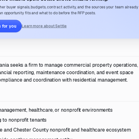
her buyer signals, budgets, contract activity, and the sources your team already
n opportunity fits and what to do before the RFP posts.
 for you
Learn more about Settle
vania seeks a firm to manage commercial property operations,
inancial reporting, maintenance coordination, and event space
mpliance and coordination with residential management.
anagement, healthcare, or nonprofit environments
 to nonprofit tenants
lle and Chester County nonprofit and healthcare ecosystem