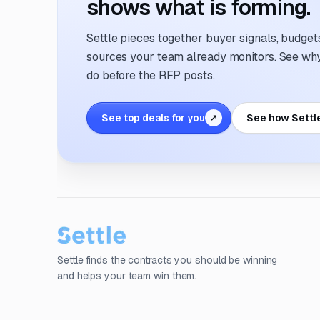
shows what is forming.
Settle pieces together buyer signals, budgets,
sources your team already monitors. See why 
do before the RFP posts.
See top deals for you
See how Settl
↗
Settle finds the contracts you should be winning
and helps your team win them.