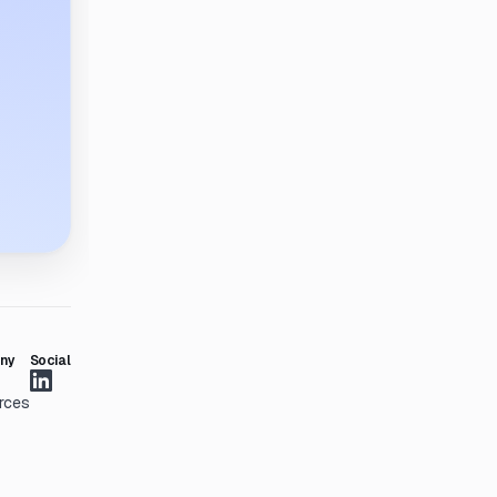
ny
Social
rces