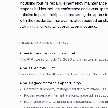
including routine repairs, emergency maintenance 
responsibilities include conference and event spa
policies in partnership, and marketing the space f
with the residential manager is also required on s
planning, and regular coordination meetings.
FREQUENTLY ASKED QUESTIONS
When is the submission deadline?
This RFP closed on July 18, 2026 and is no longer accep
Who issued this RFP?
It was issued by The Alliance For Health Equity. The work 
Who is a good fit for this opportunity?
Commercial property management firm with mixed-use or
Proven expertise in tenant relations, lease administrati
Experience with CAM billing, utility reconciliation, and m