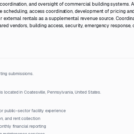
coordination, and oversight of commercial building systems. A
ce scheduling, access coordination, development of pricing an
or external rentals as a supplemental revenue source. Coordin
hared vendors, building access, security, emergency response, 
ting submissions.
is located in Coatesville, Pennsylvania, United States.
 public-sector facility experience
on, and rent collection
onthly financial reporting