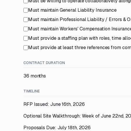
Must be willing to operate collaboratively alo
Must maintain General Liability Insurance
Must maintain Professional Liability / Errors & 
Must maintain Workers' Compensation Insuranc
Must provide a staffing plan with roles, time all
Must provide at least three references from co
CONTRACT DURATION
36 months
TIMELINE
RFP Issued: June 16th, 2026
Optional Site Walkthrough: Week of June 22nd, 2
Proposals Due: July 18th, 2026