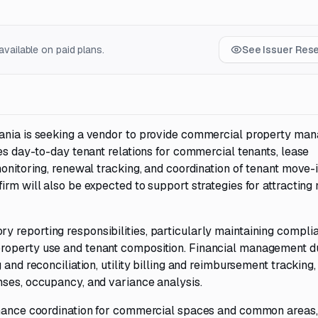
vailable on paid plans.
See Issuer Res
vania is seeking a vendor to provide commercial property ma
des day-to-day tenant relations for commercial tenants, lease
onitoring, renewal tracking, and coordination of tenant move-i
rm will also be expected to support strategies for attracting 
 reporting responsibilities, particularly maintaining compli
roperty use and tenant composition. Financial management d
 and reconciliation, utility billing and reimbursement tracking,
nses, occupancy, and variance analysis.
tenance coordination for commercial spaces and common areas,