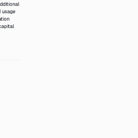
dditional
d usage
ation
capital