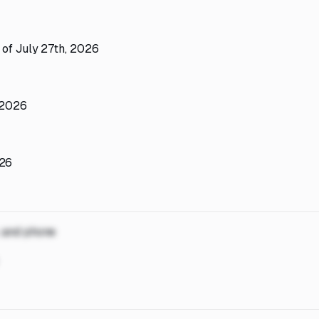
 of July 27th, 2026
 2026
026
, and phone