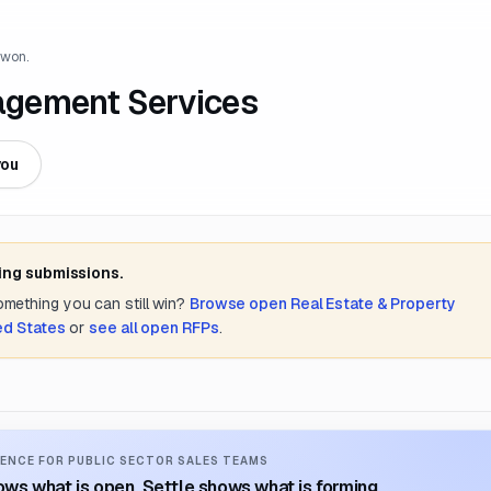
 won.
agement Services
you
ing submissions.
something you can still win?
Browse open
Real Estate & Property
ed States
or
see all open RFPs
.
ENCE FOR PUBLIC SECTOR SALES TEAMS
ws what is open. Settle shows what is forming.