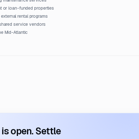
ng maintenance services
nt or loan-funded properties
xternal rental programs
 shared service vendors
he Mid-Atlantic
s open. Settle