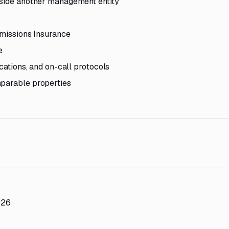
ngside another management entity
Omissions Insurance
e
ocations, and on-call protocols
mparable properties
026