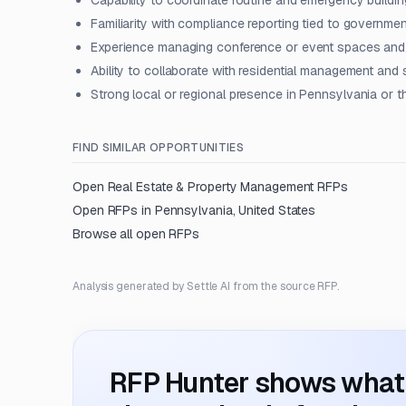
Capability to coordinate routine and emergency buildi
Familiarity with compliance reporting tied to governme
Experience managing conference or event spaces and e
Ability to collaborate with residential management and
Strong local or regional presence in Pennsylvania or t
FIND SIMILAR OPPORTUNITIES
Open
Real Estate & Property Management
RFPs
Open RFPs in
Pennsylvania, United States
Browse all open RFPs
Analysis generated by Settle AI from the source RFP.
RFP Hunter shows what i