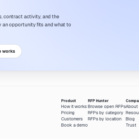
 contract activity, and the
an opportunity fits and what to
e works
Product
RFP Hunter
Compa
How it works
Browse open RFPs
About
Pricing
RFPs by category
Resou
Customers
RFPs by location
Blog
Book a demo
Trust