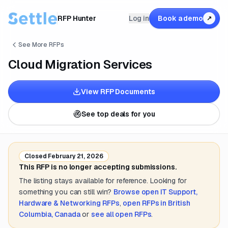
RFP Hunter
Log in
Book a demo
↗
See More RFPs
Cloud Migration Services
View RFP Documents
See top deals for you
Closed
February 21, 2026
This RFP is no longer accepting submissions.
The listing stays available for reference. Looking for
something you can still win?
Browse open
IT Support,
Hardware & Networking
RFPs
,
open RFPs in
British
Columbia, Canada
or
see all open RFPs
.