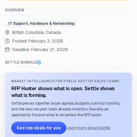
OVERVIEW
IT Support, Hardware & Networking
British Columbia, Canada
Posted:
February 3, 2026
Deadline:
February 21, 2026
SETTLE SIGNALS
MARKET INTELLIGENCE FOR PUBLIC SECTOR SALES TEAMS
RFP Hunter shows what is open. Settle shows
what is forming.
Settle pieces together buyer signals, budgets, contract activity,
and the sources your team already monitors. See why an
opportunity fits and what to do before the RFP posts.
See top deals for you
Learn more about Settle