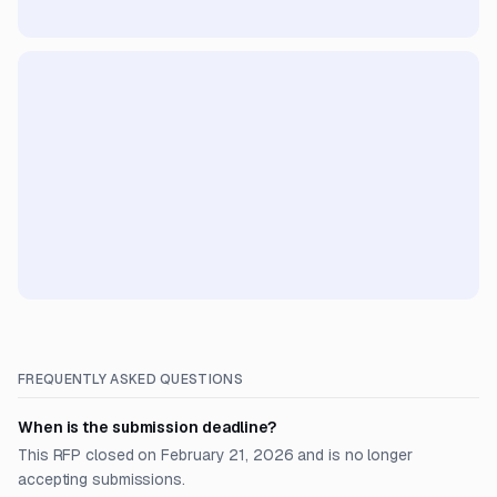
FREQUENTLY ASKED QUESTIONS
When is the submission deadline?
This RFP closed on February 21, 2026 and is no longer
accepting submissions.