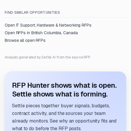
FIND SIMILAR OPPORTUNITIES
Open
IT Support, Hardware & Networking
RFPs
Open RFPs in
British Columbia, Canada
Browse all open RFPs
Analysis generated by Settle AI from the source RFP.
RFP Hunter shows what is open.
Settle shows what is forming.
Settle pieces together buyer signals, budgets,
contract activity, and the sources your team
already monitors. See why an opportunity fits and
what to do before the RFP posts.