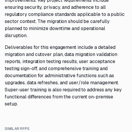
improvements. Key project requirements include
ensuring security, privacy, and adherence to all
regulatory compliance standards applicable to a public
sector context. The migration should be carefully
planned to minimize downtime and operational
disruption.
Deliverables for this engagement include a detailed
migration and cutover plan, data migration validation
reports, integration testing results, user acceptance
testing sign-off, and comprehensive training and
documentation for administrative functions such as
upgrades, data refreshes, and user/role management.
Super-user training is also required to address any key
functional differences from the current on-premise
setup.
SIMILAR RFPS