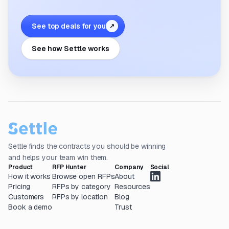
See top deals for you
↗
See how Settle works
Settle finds the contracts you should be winning
and helps your team win them.
Product
RFP Hunter
Company
Social
How it works
Browse open RFPs
About
Pricing
RFPs by category
Resources
Customers
RFPs by location
Blog
Book a demo
Trust