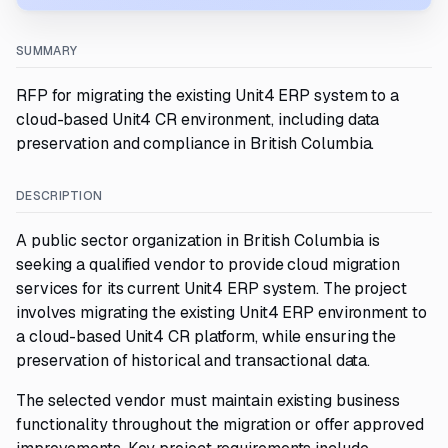
SUMMARY
RFP for migrating the existing Unit4 ERP system to a
cloud-based Unit4 CR environment, including data
preservation and compliance in British Columbia.
DESCRIPTION
A public sector organization in British Columbia is
seeking a qualified vendor to provide cloud migration
services for its current Unit4 ERP system. The project
involves migrating the existing Unit4 ERP environment to
a cloud-based Unit4 CR platform, while ensuring the
preservation of historical and transactional data.
The selected vendor must maintain existing business
functionality throughout the migration or offer approved