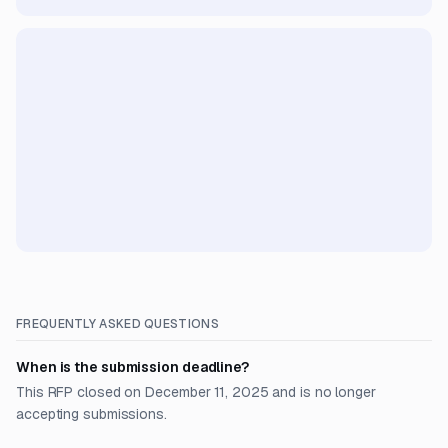
FREQUENTLY ASKED QUESTIONS
When is the submission deadline?
This RFP closed on December 11, 2025 and is no longer
accepting submissions.