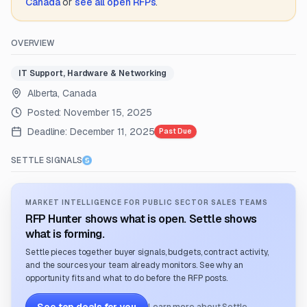
Canada
or
see all open RFPs
.
OVERVIEW
IT Support, Hardware & Networking
Alberta, Canada
Posted:
November 15, 2025
Deadline:
December 11, 2025
Past Due
SETTLE SIGNALS
MARKET INTELLIGENCE FOR PUBLIC SECTOR SALES TEAMS
RFP Hunter shows what is open. Settle shows
what is forming.
Settle pieces together buyer signals, budgets, contract activity,
and the sources your team already monitors. See why an
opportunity fits and what to do before the RFP posts.