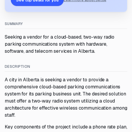
See top deals for you
Learn more about Settle
SUMMARY
Seeking a vendor for a cloud-based, two-way radio
parking communications system with hardware,
software, and telecom services in Alberta.
DESCRIPTION
A city in Alberta is seeking a vendor to provide a
comprehensive cloud-based parking communications
system for its parking business unit. The desired solution
must offer a two-way radio system utilizing a cloud
architecture for effective wireless communication among
staff.
Key components of the project include a phone rate plan,