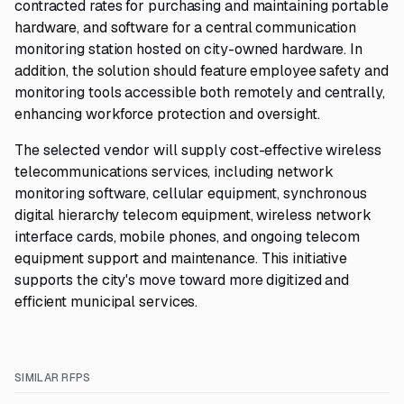
contracted rates for purchasing and maintaining portable
hardware, and software for a central communication
monitoring station hosted on city-owned hardware. In
addition, the solution should feature employee safety and
monitoring tools accessible both remotely and centrally,
enhancing workforce protection and oversight.
The selected vendor will supply cost-effective wireless
telecommunications services, including network
monitoring software, cellular equipment, synchronous
digital hierarchy telecom equipment, wireless network
interface cards, mobile phones, and ongoing telecom
equipment support and maintenance. This initiative
supports the city's move toward more digitized and
efficient municipal services.
SIMILAR RFPS