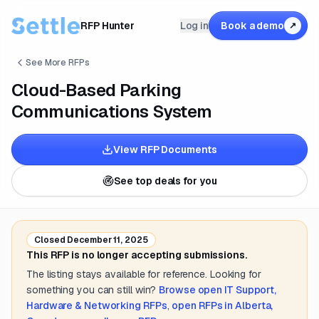
RFP Hunter
Log in
Book a demo
↗
See More RFPs
Cloud-Based Parking
Communications System
View RFP Documents
See top deals for you
Closed
December 11, 2025
This RFP is no longer accepting submissions.
The listing stays available for reference. Looking for
something you can still win?
Browse open
IT Support,
Hardware & Networking
RFPs
,
open RFPs in
Alberta,