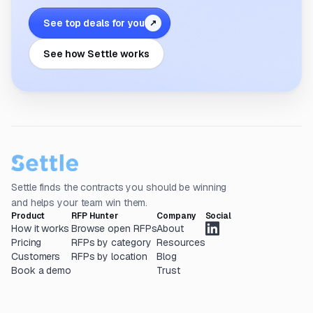
See top deals for you
↗
See how Settle works
Settle finds the contracts you should be winning
and helps your team win them.
Product
RFP Hunter
Company
Social
How it works
Browse open RFPs
About
Pricing
RFPs by category
Resources
Customers
RFPs by location
Blog
Book a demo
Trust