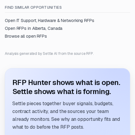
FIND SIMILAR OPPORTUNITIES
Open
IT Support, Hardware & Networking
RFPs
Open RFPs in
Alberta, Canada
Browse all open RFPs
Analysis generated by Settle AI from the source RFP.
RFP Hunter shows what is open.
Settle shows what is forming.
Settle pieces together buyer signals, budgets,
contract activity, and the sources your team
already monitors. See why an opportunity fits and
what to do before the RFP posts.