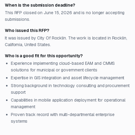
When is the submission deadline?
This RFP closed on June 15, 2026 and is no longer accepting
submissions.
Who issued this RFP?
It was issued by City Of Rocklin. The work is located in Rocklin,
California, United States.
Who is a good fit for this opportunity?
Experience implementing cloud-based EAM and CMMS
solutions for municipal or government clients
Expertise in GIS integration and asset lifecycle management
Strong background in technology consulting and procurement
support
Capabilities in mobile application deployment for operational
management
Proven track record with multi-departmental enterprise
systems