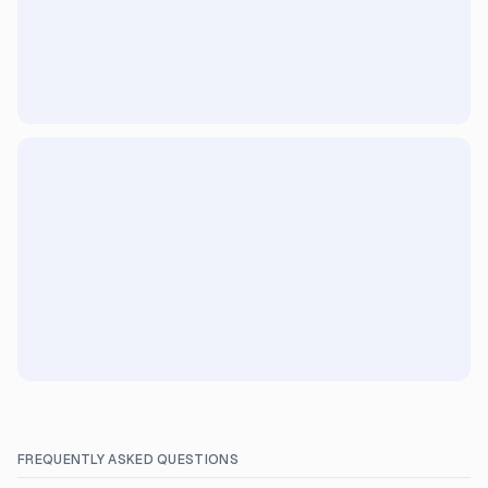
FREQUENTLY ASKED QUESTIONS