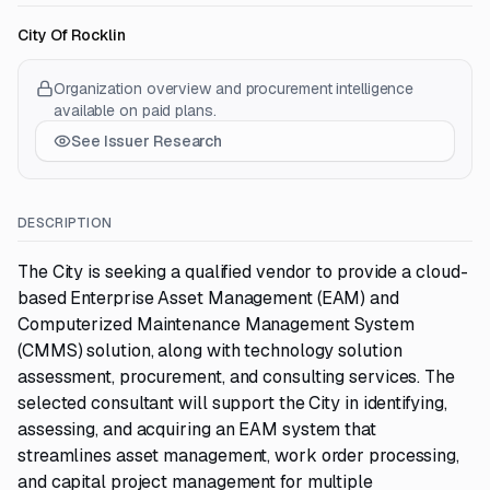
City Of Rocklin
Organization overview and procurement intelligence
available on paid plans.
See Issuer Research
DESCRIPTION
The City is seeking a qualified vendor to provide a cloud-
based Enterprise Asset Management (EAM) and
Computerized Maintenance Management System
(CMMS) solution, along with technology solution
assessment, procurement, and consulting services. The
selected consultant will support the City in identifying,
assessing, and acquiring an EAM system that
streamlines asset management, work order processing,
and capital project management for multiple