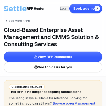
RFP Hunter
Log in
Book a demo
↗
See More RFPs
Cloud-Based Enterprise Asset
Management and CMMS Solution &
Consulting Services
View RFP Documents
See top deals for you
Closed
June 15, 2026
This RFP is no longer accepting submissions.
The listing stays available for reference. Looking for
something you can still win?
Browse open
Management