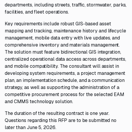
departments, including streets, traffic, stormwater, parks,
facilities, and fleet operations.
Key requirements include robust GIS-based asset
mapping and tracking, maintenance history and lifecycle
management, mobile data entry with live updates, and
comprehensive inventory and materials management.
The solution must feature bidirectional GIS integration,
centralized operational data access across departments,
and mobile compatibility. The consultant will assist in
developing system requirements, a project management
plan, an implementation schedule, and a communication
strategy, as well as supporting the administration of a
competitive procurement process for the selected EAM
and CMMS technology solution.
The duration of the resulting contract is one year.
Questions regarding this RFP are to be submitted no
later than June 5, 2026.