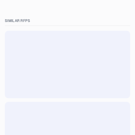
SIMILAR RFPS