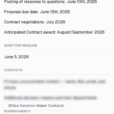
Posting of response to questions: June 10th, 2026
Proposal due date: June 15th, 2026
Contract negotiations: July 2026
Anticipated Contract award: August/September 2026
QUESTION DEADLINE
June 5, 2026
CONTACTS
Primary procurement contact — name, title, email, and
phone
Additional decision-makers and their departments
See Decision-Maker Contacts
ISSUING AGENCY