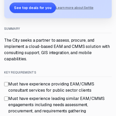
See top deals for you
Learn more about Settle
SUMMARY
The City seeks a partner to assess, procure, and
implement a cloud-based EAM and CMMS solution with
consulting support, GIS integration, and mobile
capabilities.
KEY REQUIREMENTS
Must have experience providing EAM/CMMS
consultant services for public sector clients
Must have experience leading similar EAM/CMMS
engagements including needs assessment,
procurement, and requirements gathering