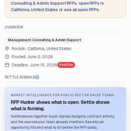
Consulting & Admin Support
RFPs
,
open RFPs in
California, United States
or
see all open RFPs
.
OVERVIEW
Management Consulting & Admin Support
Rocklin, California, United States
Posted:
June 2, 2026
Deadline:
June 15, 2026
Past Due
SETTLE SIGNALS
MARKET INTELLIGENCE FOR PUBLIC SECTOR SALES TEAMS
RFP Hunter shows what is open. Settle shows
what is forming.
Settle pieces together buyer signals, budgets, contract activity,
and the sources your team already monitors. See why an
opportunity fits and what to do before the RFP posts.