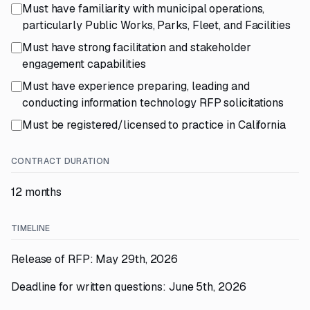
Must have familiarity with municipal operations,
particularly Public Works, Parks, Fleet, and Facilities
Must have strong facilitation and stakeholder
engagement capabilities
Must have experience preparing, leading and
conducting information technology RFP solicitations
Must be registered/licensed to practice in California
CONTRACT DURATION
12 months
TIMELINE
Release of RFP: May 29th, 2026
Deadline for written questions: June 5th, 2026