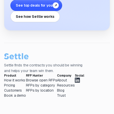
See top deals for you
↗
See how Settle works
Settle finds the contracts you should be winning
and helps your team win them.
Product
RFP Hunter
Company
Social
How it works
Browse open RFPs
About
Pricing
RFPs by category
Resources
Customers
RFPs by location
Blog
Book a demo
Trust