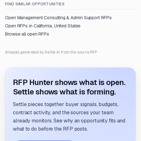
FIND SIMILAR OPPORTUNITIES
Open
Management Consulting & Admin Support
RFPs
Open RFPs in
California, United States
Browse all open RFPs
Analysis generated by Settle AI from the source RFP.
RFP Hunter shows what is open.
Settle shows what is forming.
Settle pieces together buyer signals, budgets,
contract activity, and the sources your team
already monitors. See why an opportunity fits and
what to do before the RFP posts.