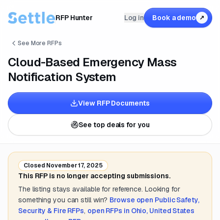
RFP Hunter
Log in
Book a demo
↗
See More RFPs
Cloud-Based Emergency Mass
Notification System
View RFP Documents
See top deals for you
Closed
November 17, 2025
This RFP is no longer accepting submissions.
The listing stays available for reference. Looking for
something you can still win?
Browse open
Public Safety,
Security & Fire
RFPs
,
open RFPs in
Ohio, United States