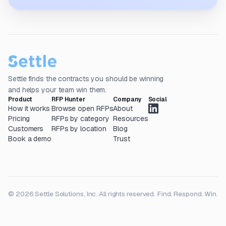
Settle finds the contracts you should be winning
and helps your team win them.
Product
RFP Hunter
Company
Social
How it works
Browse open RFPs
About
Pricing
RFPs by category
Resources
Customers
RFPs by location
Blog
Book a demo
Trust
© 2026 Settle Solutions, Inc. All rights reserved.
Find. Respond. Win.