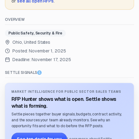
or
see all open RFPs
.
OVERVIEW
Public Safety, Security & Fire
Ohio, United States
Posted:
November 1, 2025
Deadline:
November 17, 2025
SETTLE SIGNALS
MARKET INTELLIGENCE FOR PUBLIC SECTOR SALES TEAMS
RFP Hunter shows what is open. Settle shows
what is forming.
Settle pieces together buyer signals, budgets, contract activity,
and the sources your team already monitors. See why an
opportunity fits and what to do before the RFP posts.