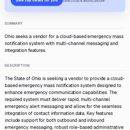
See top deals for you
Learn more about Settle
SUMMARY
Ohio seeks a vendor for a cloud-based emergency mass
notification system with multi-channel messaging and
integration features.
DESCRIPTION
The State of Ohio is seeking a vendor to provide a cloud-
based emergency mass notification system designed to
enhance emergency communication capabilities. The
required system must deliver rapid, multi-channel
emergency alert messaging and allow for the seamless
integration of contact information data. Key features
include support for both outbound and inbound
emergency messaging, robust role-based administrative