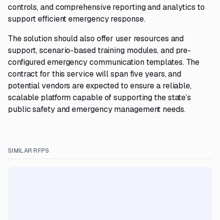
controls, and comprehensive reporting and analytics to
support efficient emergency response.
The solution should also offer user resources and
support, scenario-based training modules, and pre-
configured emergency communication templates. The
contract for this service will span five years, and
potential vendors are expected to ensure a reliable,
scalable platform capable of supporting the state’s
public safety and emergency management needs.
SIMILAR RFPS