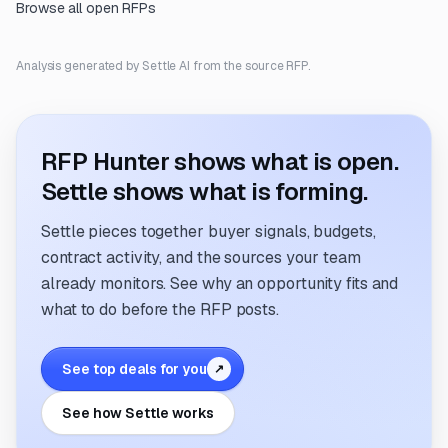
Browse all open RFPs
Analysis generated by Settle AI from the source RFP.
RFP Hunter shows what is open.
Settle shows what is forming.
Settle pieces together buyer signals, budgets,
contract activity, and the sources your team
already monitors. See why an opportunity fits and
what to do before the RFP posts.
See top deals for you
↗
See how Settle works