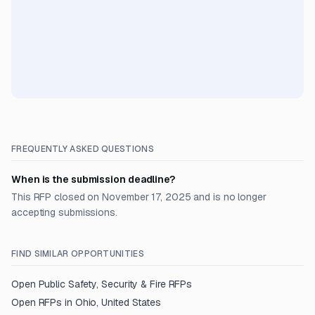
FREQUENTLY ASKED QUESTIONS
When is the submission deadline?
This RFP closed on November 17, 2025 and is no longer
accepting submissions.
FIND SIMILAR OPPORTUNITIES
Open
Public Safety, Security & Fire
RFPs
Open RFPs in
Ohio, United States