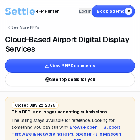
RFP Hunter
Log in
Book a demo
↗
See More RFPs
Cloud-Based Airport Digital Display
Services
View RFP Documents
See top deals for you
Closed
July 22, 2026
This RFP is no longer accepting submissions.
The listing stays available for reference. Looking for
something you can still win?
Browse open
IT Support,
Hardware & Networking
RFPs
,
open RFPs in
Missouri,