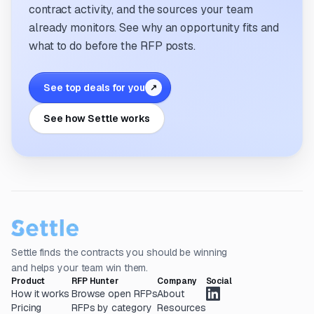
contract activity, and the sources your team
already monitors. See why an opportunity fits and
what to do before the RFP posts.
See top deals for you
↗
See how Settle works
Settle finds the contracts you should be winning
and helps your team win them.
Product
RFP Hunter
Company
Social
How it works
Browse open RFPs
About
Pricing
RFPs by category
Resources