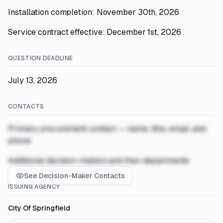
Installation completion: November 30th, 2026
Service contract effective: December 1st, 2026
QUESTION DEADLINE
July 13, 2026
CONTACTS
Primary procurement contact — name, title, email, and
phone
Additional decision-makers and their departments
See Decision-Maker Contacts
ISSUING AGENCY
City Of Springfield