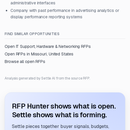
administrative interfaces
Company with past performance in advertising analytics or
display performance reporting systems
FIND SIMILAR OPPORTUNITIES
Open
IT Support, Hardware & Networking
RFPs
Open RFPs in
Missouri, United States
Browse all open RFPs
Analysis generated by Settle AI from the source RFP.
RFP Hunter shows what is open.
Settle shows what is forming.
Settle pieces together buyer signals, budgets,