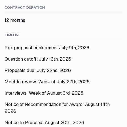
CONTRACT DURATION
12 months
TIMELINE
Pre-proposal conference: July 9th, 2026
Question cutoff: July 13th, 2026
Proposals due: July 22nd, 2026
Meet to review: Week of July 27th, 2026
Interviews: Week of August 3rd, 2026
Notice of Recommendation for Award: August 14th,
2026
Notice to Proceed: August 20th, 2026