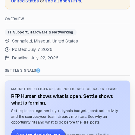
United States
or
see all open RFPs
.
OVERVIEW
IT Support, Hardware & Networking
Springfield, Missouri, United States
Posted:
July 7, 2026
Deadline:
July 22, 2026
SETTLE SIGNALS
MARKET INTELLIGENCE FOR PUBLIC SECTOR SALES TEAMS
RFP Hunter shows what is open. Settle shows
what is forming.
Settle pieces together buyer signals, budgets, contract activity,
and the sources your team already monitors. See why an
opportunity fits and what to do before the RFP posts.