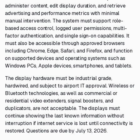
administer content, edit display duration, and retrieve
advertising and performance metrics with minimal
manual intervention. The system must support role-
based access control, logged user permissions, multi-
factor authentication, and single sign-on capabilities. It
must also be accessible through approved browsers
including Chrome, Edge, Safari, and Firefox, and function
on supported devices and operating systems such as
Windows PCs, Apple devices, smartphones, and tablets.
The display hardware must be industrial grade,
hardwired, and subject to airport IT approval. Wireless or
Bluetooth technologies, as well as commercial or
residential video extenders, signal boosters, and
duplicators, are not acceptable. The displays must
continue showing the last known information without
interruption if internet service is lost until connectivity is
restored. Questions are due by July 13, 2026.