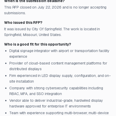
When is the submission deadline?
This RFP closed on July 22, 2026 and is no longer accepting
submissions.
Who issued this RFP?
It was issued by City Of Springfield. The work is located in
Springfield, Missouri, United States.
Who is a good fit for this opportunity?
Digital signage integrator with airport or transportation facility
experience
Provider of cloud-based content management platforms for
distributed displays
Firm experienced in LED display supply, configuration, and on-
site installation
Company with strong cybersecurity capabilities including
RBAC, MFA, and SSO integration
Vendor able to deliver industrial-grade, hardwired display
hardware approved for enterprise IT environments
Team with experience supporting multi-browser, multi-device