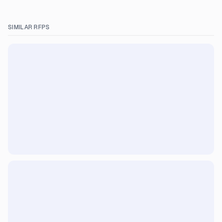
SIMILAR RFPS