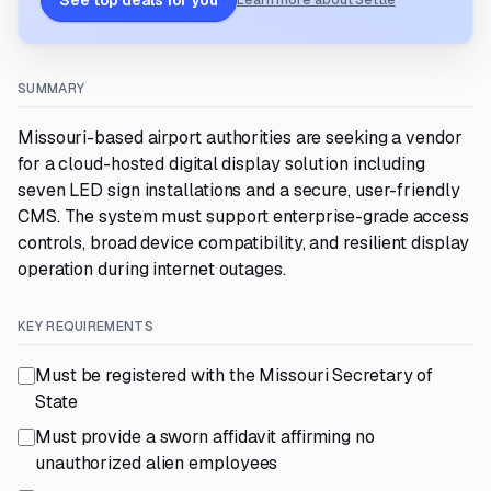
See top deals for you
Learn more about Settle
SUMMARY
Missouri-based airport authorities are seeking a vendor
for a cloud-hosted digital display solution including
seven LED sign installations and a secure, user-friendly
CMS. The system must support enterprise-grade access
controls, broad device compatibility, and resilient display
operation during internet outages.
KEY REQUIREMENTS
Must be registered with the Missouri Secretary of
State
Must provide a sworn affidavit affirming no
unauthorized alien employees