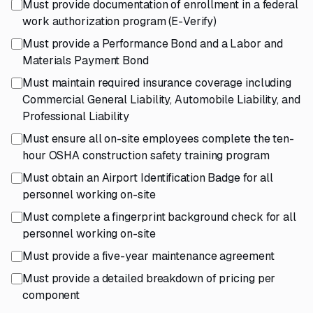
Must provide documentation of enrollment in a federal
work authorization program (E-Verify)
Must provide a Performance Bond and a Labor and
Materials Payment Bond
Must maintain required insurance coverage including
Commercial General Liability, Automobile Liability, and
Professional Liability
Must ensure all on-site employees complete the ten-
hour OSHA construction safety training program
Must obtain an Airport Identification Badge for all
personnel working on-site
Must complete a fingerprint background check for all
personnel working on-site
Must provide a five-year maintenance agreement
Must provide a detailed breakdown of pricing per
component