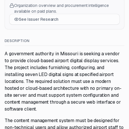
Organization overview and procurement intelligence
available on paid plans.
See Issuer Research
DESCRIPTION
A government authority in Missouri is seeking a vendor
to provide cloud-based airport digital display services.
The project includes furnishing, configuring, and
installing seven LED digital signs at specified airport
locations. The required solution must use a modern
hosted or cloud-based architecture with no primary on-
site server and must support system configuration and
content management through a secure web interface or
software client.
The content management system must be designed for
non-technical users and allow authorized airport staff to