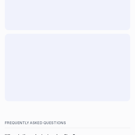
FREQUENTLY ASKED QUESTIONS