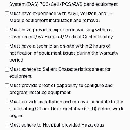
System (DAS) 700/Cell/PCS/AWS band equipment
Must have experience with AT&T, Verizon, and T-
Mobile equipment installation and removal
Must have previous experience working within a
Government/VA Hospital/Medical Center facility
Must have a technician on-site within 2 hours of
notification of equipment issues during the warranty
period
Must adhere to Salient Characteristics sheet for
equipment
Must provide proof of capability to configure and
program installed equipment
Must provide installation and removal schedule to the
Contracting Officer Representative (COR) before work
begins
Must adhere to Hospital provided Hazardous