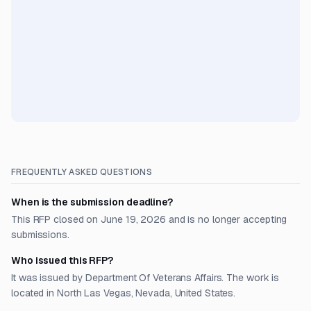
FREQUENTLY ASKED QUESTIONS
When is the submission deadline?
This RFP closed on June 19, 2026 and is no longer accepting
submissions.
Who issued this RFP?
It was issued by Department Of Veterans Affairs. The work is
located in North Las Vegas, Nevada, United States.