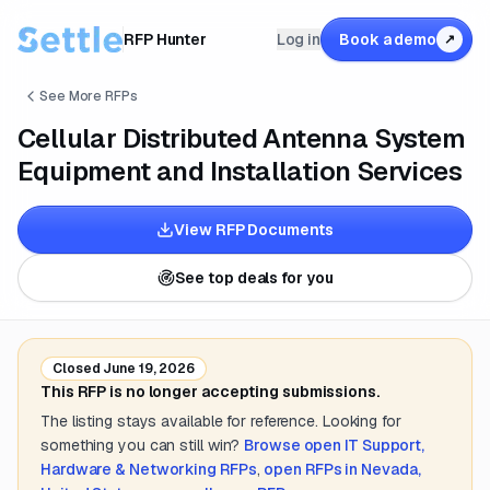
RFP Hunter
Log in
Book a demo
↗
See More RFPs
Cellular Distributed Antenna System
Equipment and Installation Services
View RFP Documents
See top deals for you
Closed
June 19, 2026
This RFP is no longer accepting submissions.
The listing stays available for reference. Looking for
something you can still win?
Browse open
IT Support,
Hardware & Networking
RFPs
,
open RFPs in
Nevada,