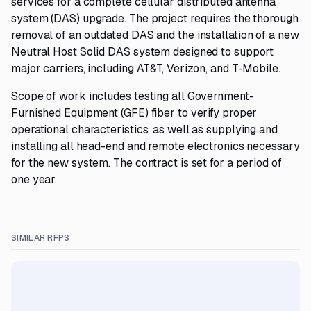
services for a complete cellular distributed antenna
system (DAS) upgrade. The project requires the thorough
removal of an outdated DAS and the installation of a new
Neutral Host Solid DAS system designed to support
major carriers, including AT&T, Verizon, and T-Mobile.
Scope of work includes testing all Government-
Furnished Equipment (GFE) fiber to verify proper
operational characteristics, as well as supplying and
installing all head-end and remote electronics necessary
for the new system. The contract is set for a period of
one year.
SIMILAR RFPS