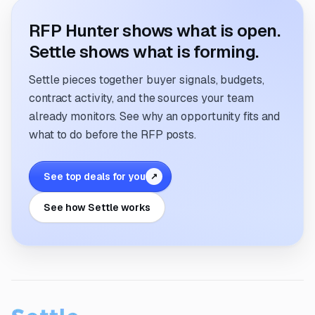
RFP Hunter shows what is open.
Settle shows what is forming.
Settle pieces together buyer signals, budgets,
contract activity, and the sources your team
already monitors. See why an opportunity fits and
what to do before the RFP posts.
See top deals for you
↗
See how Settle works