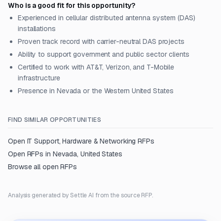
Who is a good fit for this opportunity?
Experienced in cellular distributed antenna system (DAS)
installations
Proven track record with carrier-neutral DAS projects
Ability to support government and public sector clients
Certified to work with AT&T, Verizon, and T-Mobile
infrastructure
Presence in Nevada or the Western United States
FIND SIMILAR OPPORTUNITIES
Open
IT Support, Hardware & Networking
RFPs
Open RFPs in
Nevada, United States
Browse all open RFPs
Analysis generated by Settle AI from the source RFP.