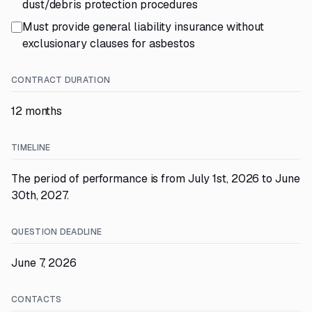
dust/debris protection procedures
Must provide general liability insurance without
exclusionary clauses for asbestos
CONTRACT DURATION
12 months
TIMELINE
The period of performance is from July 1st, 2026 to June
30th, 2027.
QUESTION DEADLINE
June 7, 2026
CONTACTS