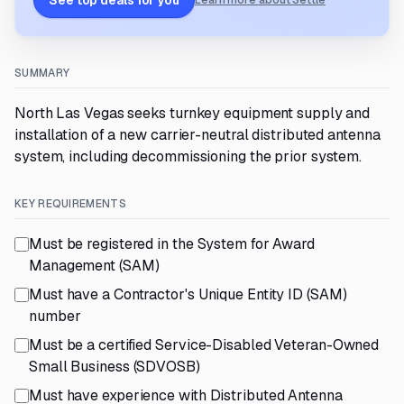
See top deals for you
Learn more about Settle
SUMMARY
North Las Vegas seeks turnkey equipment supply and
installation of a new carrier-neutral distributed antenna
system, including decommissioning the prior system.
KEY REQUIREMENTS
Must be registered in the System for Award
Management (SAM)
Must have a Contractor's Unique Entity ID (SAM)
number
Must be a certified Service-Disabled Veteran-Owned
Small Business (SDVOSB)
Must have experience with Distributed Antenna