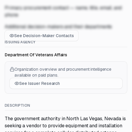
Primary procurement contact — name, title, email, and
phone
Additional decision-makers and their departments
See Decision-Maker Contacts
ISSUING AGENCY
Department Of Veterans Affairs
Organization overview and procurement intelligence
available on paid plans.
See Issuer Research
DESCRIPTION
The government authority in North Las Vegas, Nevada is
seeking a vendor to provide equipment and installation