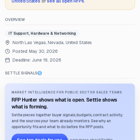
United States
or
see all open RFPs
.
OVERVIEW
IT Support, Hardware & Networking
North Las Vegas, Nevada, United States
Posted:
May 30, 2026
Deadline:
June 19, 2026
SETTLE SIGNALS
MARKET INTELLIGENCE FOR PUBLIC SECTOR SALES TEAMS
RFP Hunter shows what is open. Settle shows
what is forming.
Settle pieces together buyer signals, budgets, contract activity,
and the sources your team already monitors. See why an
opportunity fits and what to do before the RFP posts.