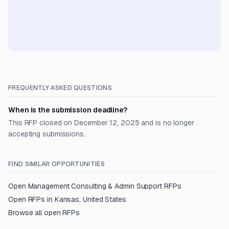
FREQUENTLY ASKED QUESTIONS
When is the submission deadline?
This RFP closed on December 12, 2025 and is no longer
accepting submissions.
FIND SIMILAR OPPORTUNITIES
Open
Management Consulting & Admin Support
RFPs
Open RFPs in
Kansas, United States
Browse all open RFPs