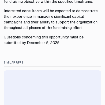
fundraising objective within the specified timeframe.
Interested consultants will be expected to demonstrate
their experience in managing significant capital
campaigns and their ability to support the organization
throughout all phases of the fundraising effort.
Questions concerning this opportunity must be
submitted by December 5, 2025.
SIMILAR RFPS