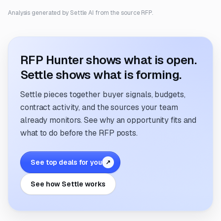
Analysis generated by Settle AI from the source RFP.
RFP Hunter shows what is open.
Settle shows what is forming.
Settle pieces together buyer signals, budgets,
contract activity, and the sources your team
already monitors. See why an opportunity fits and
what to do before the RFP posts.
See top deals for you
↗
See how Settle works