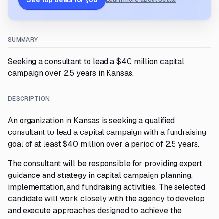
See top deals for you
Learn more about Settle
SUMMARY
Seeking a consultant to lead a $40 million capital
campaign over 2.5 years in Kansas.
DESCRIPTION
An organization in Kansas is seeking a qualified
consultant to lead a capital campaign with a fundraising
goal of at least $40 million over a period of 2.5 years.
The consultant will be responsible for providing expert
guidance and strategy in capital campaign planning,
implementation, and fundraising activities. The selected
candidate will work closely with the agency to develop
and execute approaches designed to achieve the