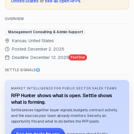
United States
or
see all open RFPs
.
OVERVIEW
Management Consulting & Admin Support
Kansas, United States
Posted:
December 2, 2025
Deadline:
December 12, 2025
Past Due
SETTLE SIGNALS
MARKET INTELLIGENCE FOR PUBLIC SECTOR SALES TEAMS
RFP Hunter shows what is open. Settle shows
what is forming.
Settle pieces together buyer signals, budgets, contract activity,
and the sources your team already monitors. See why an
opportunity fits and what to do before the RFP posts.