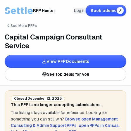
RFP Hunter
Log in
Book a demo
↗
See More RFPs
Capital Campaign Consultant
Service
View RFP Documents
See top deals for you
Closed
December 12, 2025
This RFP is no longer accepting submissions.
The listing stays available for reference. Looking for
something you can still win?
Browse open
Management
Consulting & Admin Support
RFPs
,
open RFPs in
Kansas,