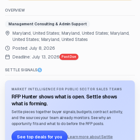
OVERVIEW
Management Consulting & Admin Support
Maryland, United States; Maryland, United States; Maryland,
United States; Maryland, United States
Posted:
July 8, 2026
Deadline:
July 13, 2026
Past Due
SETTLE SIGNALS
MARKET INTELLIGENCE FOR PUBLIC SECTOR SALES TEAMS
RFP Hunter shows what is open. Settle shows
what is forming.
Settle pieces together buyer signals, budgets, contract activity,
and the sources your team already monitors. See why an
opportunity fits and what to do before the RFP posts.
See top deals for you
Learn more about Settle