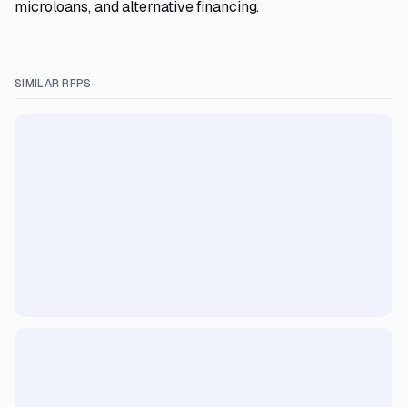
microloans, and alternative financing.
SIMILAR RFPS