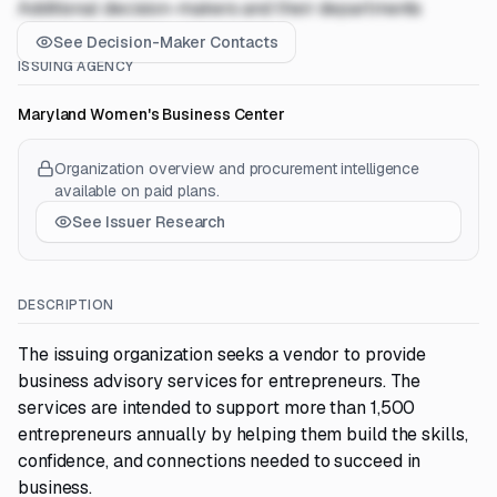
Additional decision-makers and their departments
See Decision-Maker Contacts
ISSUING AGENCY
Maryland Women's Business Center
Organization overview and procurement intelligence
available on paid plans.
See Issuer Research
DESCRIPTION
The issuing organization seeks a vendor to provide
business advisory services for entrepreneurs. The
services are intended to support more than 1,500
entrepreneurs annually by helping them build the skills,
confidence, and connections needed to succeed in
business.