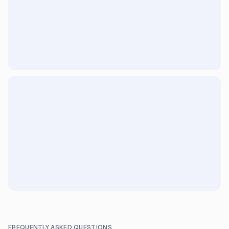
FREQUENTLY ASKED QUESTIONS