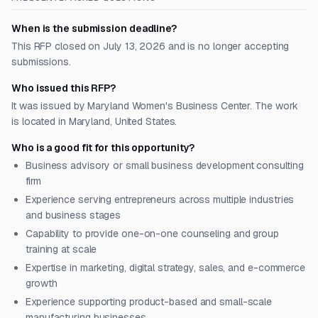
When is the submission deadline?
This RFP closed on July 13, 2026 and is no longer accepting
submissions.
Who issued this RFP?
It was issued by Maryland Women's Business Center. The work
is located in Maryland, United States.
Who is a good fit for this opportunity?
Business advisory or small business development consulting
firm
Experience serving entrepreneurs across multiple industries
and business stages
Capability to provide one-on-one counseling and group
training at scale
Expertise in marketing, digital strategy, sales, and e-commerce
growth
Experience supporting product-based and small-scale
manufacturing businesses