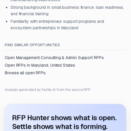
Strong background in small business finance, loan readiness,
and financial training
Familiarity with entrepreneur support programs and
ecosystem partnerships in Maryland
FIND SIMILAR OPPORTUNITIES
Open
Management Consulting & Admin Support
RFPs
Open RFPs in
Maryland, United States
Browse all open RFPs
Analysis generated by Settle AI from the source RFP.
RFP Hunter shows what is open.
Settle shows what is forming.