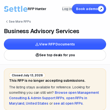
RFP Hunter
Log in
Book a demo
↗
See More RFPs
Business Advisory Services
View RFP Documents
See top deals for you
Closed
July 13, 2026
This RFP is no longer accepting submissions.
The listing stays available for reference. Looking for
something you can still win?
Browse open
Management
Consulting & Admin Support
RFPs
,
open RFPs in
Maryland, United States
or
see all open RFPs
.