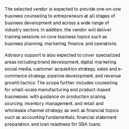
The selected vendor is expected to provide one-on-one
business counseling to entrepreneurs at all stages of
business development and across a wide range of
industry sectors. In addition, the vendor will deliver
training sessions on core business topics such as
business planning, marketing, finance, and operations.
Advisory support is also expected to cover specialized
areas including brand development, digital marketing,
social media, customer acquisition strategy, sales and e-
commerce strategy, pipeline development, and revenue
growth tactics. The scope further includes counseling
for small-scale manufacturing and product-based
businesses, with guidance on production scaling,
sourcing, inventory management, and retail and
wholesale channel strategy, as well as financial topics
such as accounting fundamentals, financial statement
preparation, and loan readiness for SBA loans,