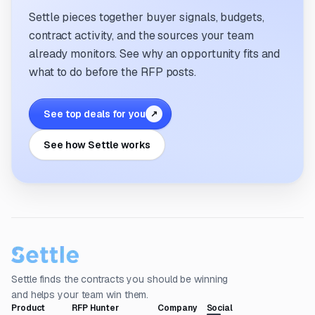
Settle pieces together buyer signals, budgets,
contract activity, and the sources your team
already monitors. See why an opportunity fits and
what to do before the RFP posts.
See top deals for you
↗
See how Settle works
Settle finds the contracts you should be winning
and helps your team win them.
Product
RFP Hunter
Company
Social