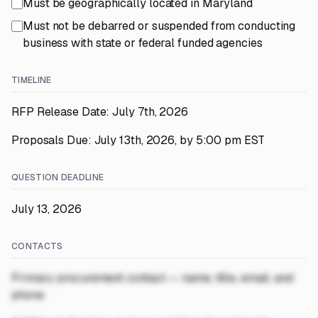
Must be geographically located in Maryland
Must not be debarred or suspended from conducting
business with state or federal funded agencies
TIMELINE
RFP Release Date: July 7th, 2026
Proposals Due: July 13th, 2026, by 5:00 pm EST
QUESTION DEADLINE
July 13, 2026
CONTACTS
Primary procurement contact — name, title, email, and
phone