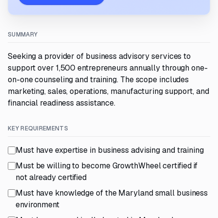
SUMMARY
Seeking a provider of business advisory services to
support over 1,500 entrepreneurs annually through one-
on-one counseling and training. The scope includes
marketing, sales, operations, manufacturing support, and
financial readiness assistance.
KEY REQUIREMENTS
Must have expertise in business advising and training
Must be willing to become GrowthWheel certified if
not already certified
Must have knowledge of the Maryland small business
environment