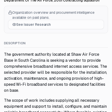
Department Of The Air Force, 20th Contracting Squadron
Organization overview and procurement intelligence
available on paid plans.
See Issuer Research
DESCRIPTION
The government authority located at Shaw Air Force
Base in South Carolina is seeking a vendor to provide
comprehensive broadband internet access services. The
selected provider will be responsible for the installation,
activation, maintenance, and ongoing provision of high-
speed Wi-Fi broadband services to designated facilities
on base.
The scope of work includes supplying all necessary
equipment and support to install, configure, and maintain