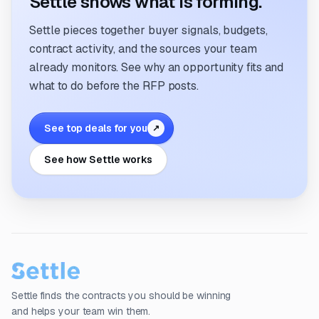
Settle shows what is forming.
Settle pieces together buyer signals, budgets,
contract activity, and the sources your team
already monitors. See why an opportunity fits and
what to do before the RFP posts.
See top deals for you
↗
See how Settle works
Settle finds the contracts you should be winning
and helps your team win them.