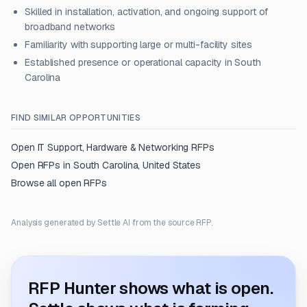
Skilled in installation, activation, and ongoing support of
broadband networks
Familiarity with supporting large or multi-facility sites
Established presence or operational capacity in South
Carolina
FIND SIMILAR OPPORTUNITIES
Open
IT Support, Hardware & Networking
RFPs
Open RFPs in
South Carolina, United States
Browse all open RFPs
Analysis generated by Settle AI from the source RFP.
RFP Hunter shows what is open.