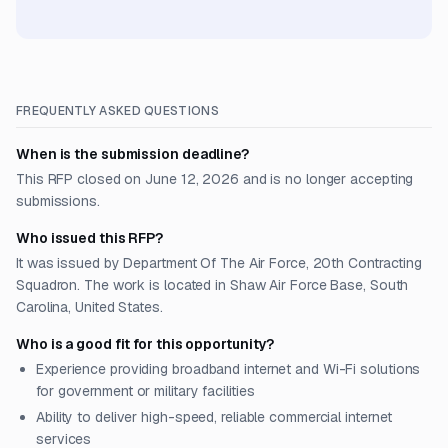
FREQUENTLY ASKED QUESTIONS
When is the submission deadline?
This RFP closed on June 12, 2026 and is no longer accepting
submissions.
Who issued this RFP?
It was issued by Department Of The Air Force, 20th Contracting
Squadron. The work is located in Shaw Air Force Base, South
Carolina, United States.
Who is a good fit for this opportunity?
Experience providing broadband internet and Wi-Fi solutions
for government or military facilities
Ability to deliver high-speed, reliable commercial internet
services