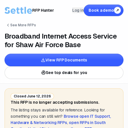
RFP Hunter
Log in
Book a demo
↗
See More RFPs
Broadband Internet Access Service
for Shaw Air Force Base
View RFP Documents
See top deals for you
Closed
June 12, 2026
This RFP is no longer accepting submissions.
The listing stays available for reference. Looking for
something you can still win?
Browse open
IT Support,
Hardware & Networking
RFPs
,
open RFPs in
South