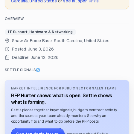
Carolina, United States
or
see all open RFPs
.
OVERVIEW
IT Support, Hardware & Networking
Shaw Air Force Base, South Carolina, United States
Posted:
June 3, 2026
Deadline:
June 12, 2026
SETTLE SIGNALS
MARKET INTELLIGENCE FOR PUBLIC SECTOR SALES TEAMS
RFP Hunter shows what is open. Settle shows
what is forming.
Settle pieces together buyer signals, budgets, contract activity,
and the sources your team already monitors. See why an
opportunity fits and what to do before the RFP posts.