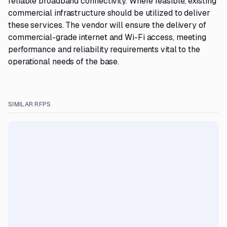
reliable broadband connectivity. Where feasible, existing
commercial infrastructure should be utilized to deliver
these services. The vendor will ensure the delivery of
commercial-grade internet and Wi-Fi access, meeting
performance and reliability requirements vital to the
operational needs of the base.
SIMILAR RFPS