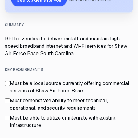
See top deals for you
Learn more about Settle
SUMMARY
RFI for vendors to deliver, install, and maintain high-
speed broadband internet and Wi-Fi services for Shaw
Air Force Base, South Carolina.
KEY REQUIREMENTS
Must be a local source currently offering commercial
services at Shaw Air Force Base
Must demonstrate ability to meet technical,
operational, and security requirements
Must be able to utilize or integrate with existing
infrastructure