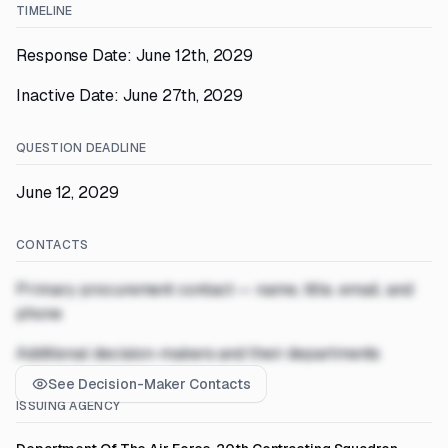
TIMELINE
Response Date: June 12th, 2029
Inactive Date: June 27th, 2029
QUESTION DEADLINE
June 12, 2029
CONTACTS
Primary procurement contact — name, title, email, and
phone
Additional decision-makers and their departments
See Decision-Maker Contacts
ISSUING AGENCY