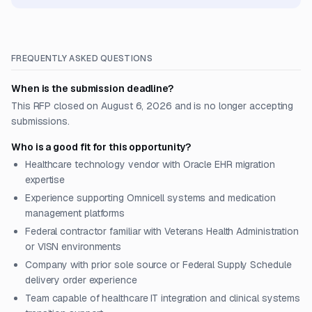
FREQUENTLY ASKED QUESTIONS
When is the submission deadline?
This RFP closed on August 6, 2026 and is no longer accepting
submissions.
Who is a good fit for this opportunity?
Healthcare technology vendor with Oracle EHR migration
expertise
Experience supporting Omnicell systems and medication
management platforms
Federal contractor familiar with Veterans Health Administration
or VISN environments
Company with prior sole source or Federal Supply Schedule
delivery order experience
Team capable of healthcare IT integration and clinical systems