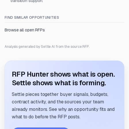
transition support
FIND SIMILAR OPPORTUNITIES
Browse all open RFPs
Analysis generated by Settle AI from the source RFP.
RFP Hunter shows what is open.
Settle shows what is forming.
Settle pieces together buyer signals, budgets,
contract activity, and the sources your team
already monitors. See why an opportunity fits and
what to do before the RFP posts.