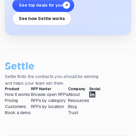
See top deals for you
↗
See how Settle works
Settle finds the contracts you should be winning
and helps your team win them.
Product
RFP Hunter
Company
Social
How it works
Browse open RFPs
About
Pricing
RFPs by category
Resources
Customers
RFPs by location
Blog
Book a demo
Trust