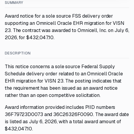
SUMMARY
Award notice for a sole source FSS delivery order
supporting an Omnicell Oracle EHR migration for VISN
23. The contract was awarded to Omnicell, Inc. on July 6,
2026, for $432,047.10.
DESCRIPTION
This notice concerns a sole source Federal Supply
Schedule delivery order related to an Omnicell Oracle
EHR migration for VISN 23. The posting indicates that
the requirement has been issued as an award notice
rather than an open competitive solicitation.
Award information provided includes PIID numbers
36F79723D0073 and 36C26326F0090. The award date
is listed as July 6, 2026, with a total award amount of
$432,047.10.