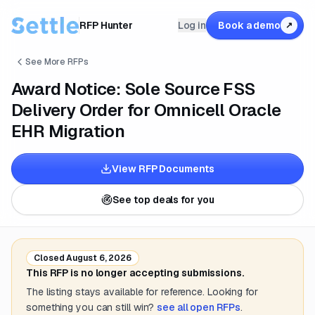
RFP Hunter
Log in
Book a demo
↗
See More RFPs
Award Notice: Sole Source FSS
Delivery Order for Omnicell Oracle
EHR Migration
View RFP Documents
See top deals for you
Closed
August 6, 2026
This RFP is no longer accepting submissions.
The listing stays available for reference. Looking for
something you can still win?
see all open RFPs
.