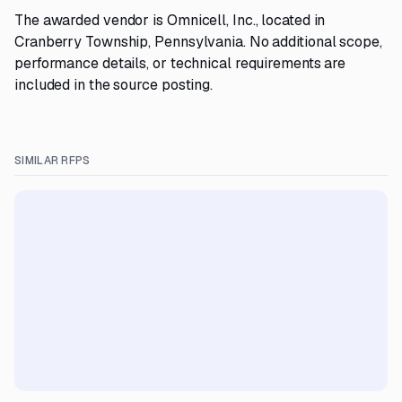
The awarded vendor is Omnicell, Inc., located in
Cranberry Township, Pennsylvania. No additional scope,
performance details, or technical requirements are
included in the source posting.
SIMILAR RFPS