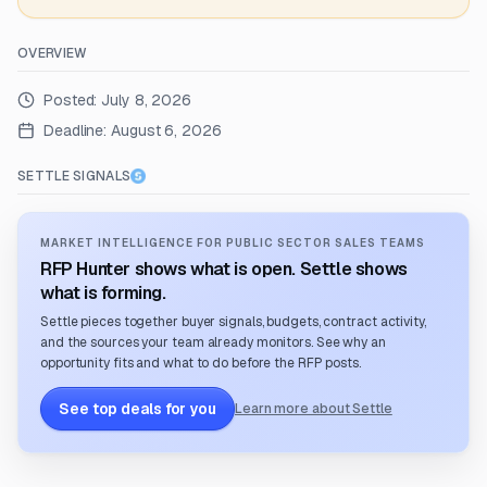
OVERVIEW
Posted:
July 8, 2026
Deadline:
August 6, 2026
SETTLE SIGNALS
MARKET INTELLIGENCE FOR PUBLIC SECTOR SALES TEAMS
RFP Hunter shows what is open. Settle shows
what is forming.
Settle pieces together buyer signals, budgets, contract activity,
and the sources your team already monitors. See why an
opportunity fits and what to do before the RFP posts.
See top deals for you
Learn more about Settle