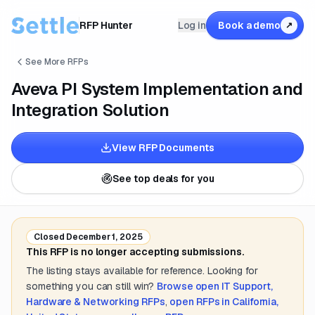
RFP Hunter
Log in
Book a demo
↗
See More RFPs
Aveva PI System Implementation and
Integration Solution
View RFP Documents
See top deals for you
Closed
December 1, 2025
This RFP is no longer accepting submissions.
The listing stays available for reference. Looking for
something you can still win?
Browse open
IT Support,
Hardware & Networking
RFPs
,
open RFPs in
California,