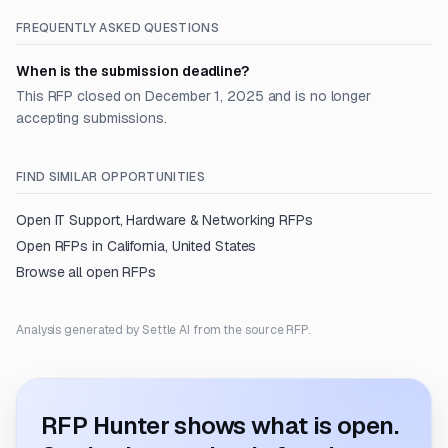
FREQUENTLY ASKED QUESTIONS
When is the submission deadline?
This RFP closed on December 1, 2025 and is no longer
accepting submissions.
FIND SIMILAR OPPORTUNITIES
Open
IT Support, Hardware & Networking
RFPs
Open RFPs in
California, United States
Browse all open RFPs
Analysis generated by Settle AI from the source RFP.
RFP Hunter shows what is open.