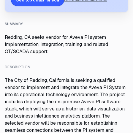
See top deals for you
Learn more about Settle
SUMMARY
Redding, CA seeks vendor for Aveva PI system
implementation, integration, training, and related
OT/SCADA support.
DESCRIPTION
The City of Redding, California is seeking a qualified
vendor to implement and integrate the Aveva PI System
into its operational technology environment. The project
includes deploying the on-premise Aveva PI software
stack, which will serve as a historian, data visualization,
and business intelligence analytics platform. The
selected vendor will be responsible for establishing
seamless connections between the PI system and