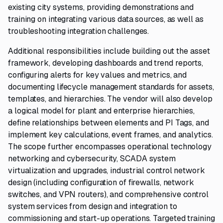
existing city systems, providing demonstrations and
training on integrating various data sources, as well as
troubleshooting integration challenges.
Additional responsibilities include building out the asset
framework, developing dashboards and trend reports,
configuring alerts for key values and metrics, and
documenting lifecycle management standards for assets,
templates, and hierarchies. The vendor will also develop
a logical model for plant and enterprise hierarchies,
define relationships between elements and PI Tags, and
implement key calculations, event frames, and analytics.
The scope further encompasses operational technology
networking and cybersecurity, SCADA system
virtualization and upgrades, industrial control network
design (including configuration of firewalls, network
switches, and VPN routers), and comprehensive control
system services from design and integration to
commissioning and start-up operations. Targeted training