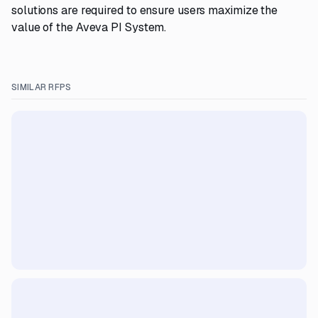
solutions are required to ensure users maximize the
value of the Aveva PI System.
SIMILAR RFPS