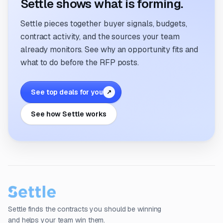
Settle shows what is forming.
Settle pieces together buyer signals, budgets,
contract activity, and the sources your team
already monitors. See why an opportunity fits and
what to do before the RFP posts.
See top deals for you
↗
See how Settle works
Settle finds the contracts you should be winning
and helps your team win them.