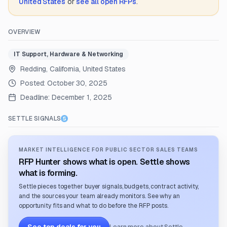
United States
or
see all open RFPs
.
OVERVIEW
IT Support, Hardware & Networking
Redding, California, United States
Posted:
October 30, 2025
Deadline:
December 1, 2025
SETTLE SIGNALS
MARKET INTELLIGENCE FOR PUBLIC SECTOR SALES TEAMS
RFP Hunter shows what is open. Settle shows
what is forming.
Settle pieces together buyer signals, budgets, contract activity,
and the sources your team already monitors. See why an
opportunity fits and what to do before the RFP posts.