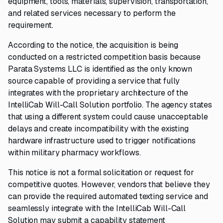
equipment, tools, materials, supervision, transportation,
and related services necessary to perform the
requirement.
According to the notice, the acquisition is being
conducted on a restricted competition basis because
Parata Systems LLC is identified as the only known
source capable of providing a service that fully
integrates with the proprietary architecture of the
IntelliCab Will-Call Solution portfolio. The agency states
that using a different system could cause unacceptable
delays and create incompatibility with the existing
hardware infrastructure used to trigger notifications
within military pharmacy workflows.
This notice is not a formal solicitation or request for
competitive quotes. However, vendors that believe they
can provide the required automated texting service and
seamlessly integrate with the IntelliCab Will-Call
Solution may submit a capability statement