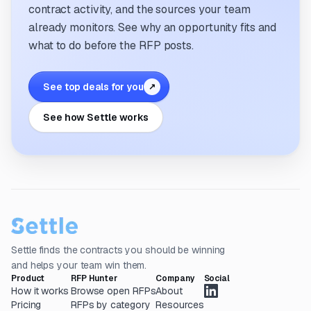
contract activity, and the sources your team
already monitors. See why an opportunity fits and
what to do before the RFP posts.
See top deals for you
↗
See how Settle works
Settle finds the contracts you should be winning
and helps your team win them.
Product
RFP Hunter
Company
Social
How it works
Browse open RFPs
About
Pricing
RFPs by category
Resources