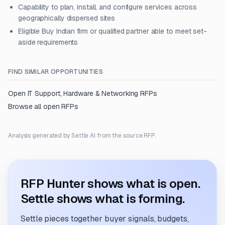
Capability to plan, install, and configure services across
geographically dispersed sites
Eligible Buy Indian firm or qualified partner able to meet set-
aside requirements
FIND SIMILAR OPPORTUNITIES
Open
IT Support, Hardware & Networking
RFPs
Browse all open RFPs
Analysis generated by Settle AI from the source RFP.
RFP Hunter shows what is open.
Settle shows what is forming.
Settle pieces together buyer signals, budgets,