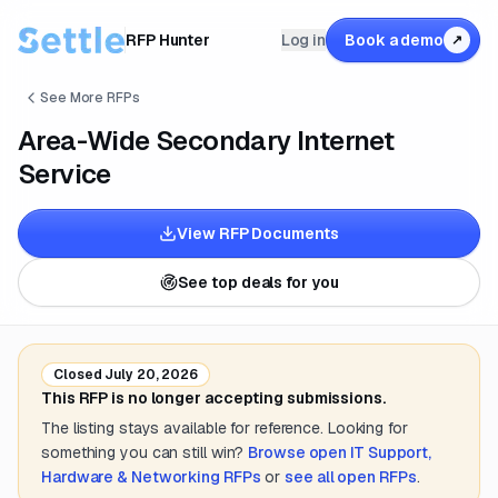
RFP Hunter
Log in
Book a demo
↗
See More RFPs
Area-Wide Secondary Internet
Service
View RFP Documents
See top deals for you
Closed
July 20, 2026
This RFP is no longer accepting submissions.
The listing stays available for reference. Looking for
something you can still win?
Browse open
IT Support,
Hardware & Networking
RFPs
or
see all open RFPs
.