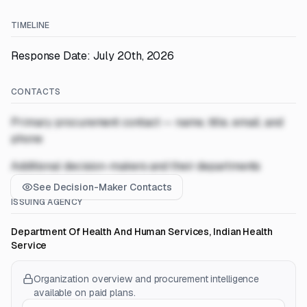
TIMELINE
Response Date: July 20th, 2026
CONTACTS
Primary procurement contact — name, title, email, and
phone
Additional decision-makers and their departments
See Decision-Maker Contacts
ISSUING AGENCY
Department Of Health And Human Services, Indian Health
Service
Organization overview and procurement intelligence
available on paid plans.