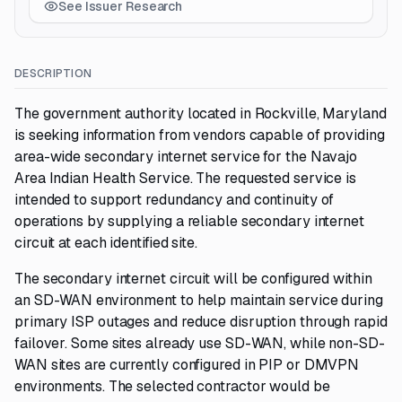
See Issuer Research
DESCRIPTION
The government authority located in Rockville, Maryland
is seeking information from vendors capable of providing
area-wide secondary internet service for the Navajo
Area Indian Health Service. The requested service is
intended to support redundancy and continuity of
operations by supplying a reliable secondary internet
circuit at each identified site.
The secondary internet circuit will be configured within
an SD-WAN environment to help maintain service during
primary ISP outages and reduce disruption through rapid
failover. Some sites already use SD-WAN, while non-SD-
WAN sites are currently configured in PIP or DMVPN
environments. The selected contractor would be