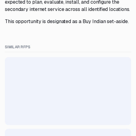
expected to plan, evaluate, install, and configure the
secondary internet service across all identified locations.
This opportunity is designated as a Buy Indian set-aside.
SIMILAR RFPS