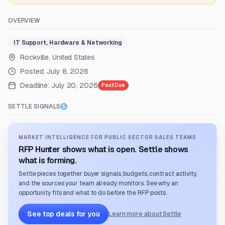
OVERVIEW
IT Support, Hardware & Networking
Rockville, United States
Posted:
July 8, 2026
Deadline:
July 20, 2026
Past Due
SETTLE SIGNALS
MARKET INTELLIGENCE FOR PUBLIC SECTOR SALES TEAMS
RFP Hunter shows what is open. Settle shows
what is forming.
Settle pieces together buyer signals, budgets, contract activity,
and the sources your team already monitors. See why an
opportunity fits and what to do before the RFP posts.
See top deals for you
Learn more about Settle