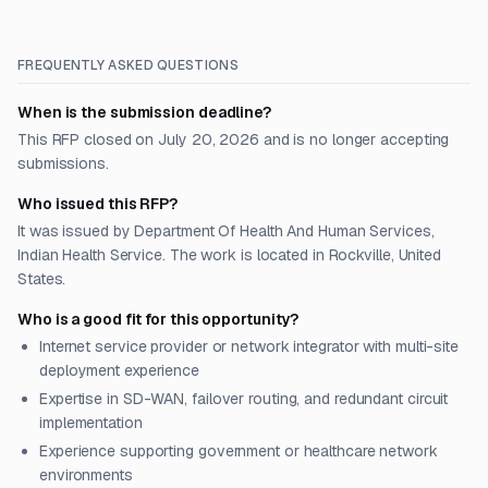
FREQUENTLY ASKED QUESTIONS
When is the submission deadline?
This RFP closed on July 20, 2026 and is no longer accepting
submissions.
Who issued this RFP?
It was issued by Department Of Health And Human Services,
Indian Health Service. The work is located in Rockville, United
States.
Who is a good fit for this opportunity?
Internet service provider or network integrator with multi-site
deployment experience
Expertise in SD-WAN, failover routing, and redundant circuit
implementation
Experience supporting government or healthcare network
environments