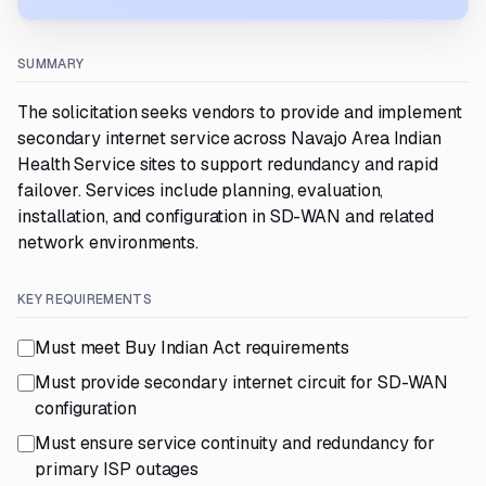
SUMMARY
The solicitation seeks vendors to provide and implement
secondary internet service across Navajo Area Indian
Health Service sites to support redundancy and rapid
failover. Services include planning, evaluation,
installation, and configuration in SD-WAN and related
network environments.
KEY REQUIREMENTS
Must meet Buy Indian Act requirements
Must provide secondary internet circuit for SD-WAN
configuration
Must ensure service continuity and redundancy for
primary ISP outages