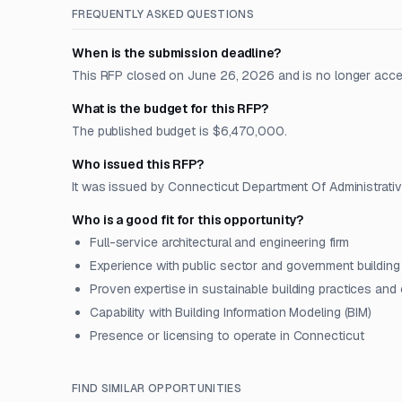
FREQUENTLY ASKED QUESTIONS
When is the submission deadline?
This RFP closed on June 26, 2026 and is no longer acce
What is the budget for this RFP?
The published budget is $6,470,000.
Who issued this RFP?
It was issued by Connecticut Department Of Administrativ
Who is a good fit for this opportunity?
Full-service architectural and engineering firm
Experience with public sector and government building
Proven expertise in sustainable building practices and
Capability with Building Information Modeling (BIM)
Presence or licensing to operate in Connecticut
FIND SIMILAR OPPORTUNITIES