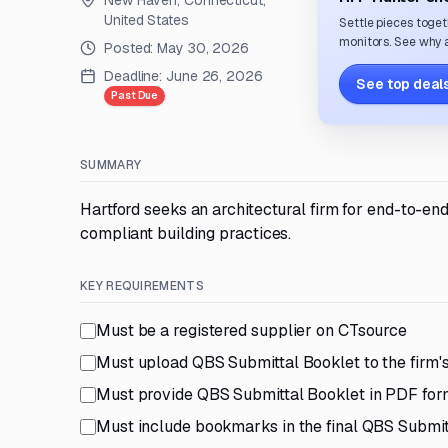
New Haven, Connecticut,
United States
Settle pieces toget
monitors. See why a
Posted:
May 30, 2026
Deadline:
June 26, 2026
See top deals
Past Due
SUMMARY
Hartford seeks an architectural firm for end-to-e
compliant building practices.
KEY REQUIREMENTS
Must be a registered supplier on CTsource
Must upload QBS Submittal Booklet to the firm's
Must provide QBS Submittal Booklet in PDF for
Must include bookmarks in the final QBS Submit