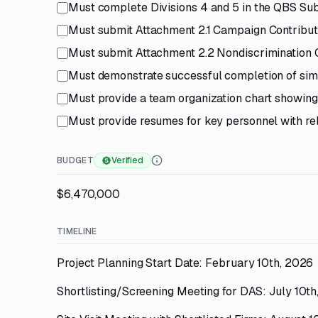
Must complete Divisions 4 and 5 in the QBS Sub
Must submit Attachment 2.1 Campaign Contributi
Must submit Attachment 2.2 Nondiscrimination C
Must demonstrate successful completion of simi
Must provide a team organization chart showing 
Must provide resumes for key personnel with rel
BUDGET
Verified
$6,470,000
TIMELINE
Project Planning Start Date: February 10th, 2026
Shortlisting/Screening Meeting for DAS: July 10t