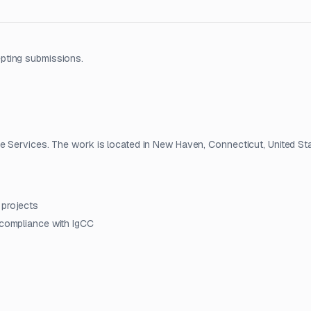
pting submissions.
e Services. The work is located in New Haven, Connecticut, United Sta
 projects
 compliance with IgCC