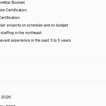
mittal Booklet
on Certification
ertification
lar projects on schedule and on budget
staffing in the northeast
evant experience in the past 3 to 5 years
h, 2026