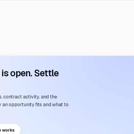
s open. Settle
 contract activity, and the
an opportunity fits and what to
e works