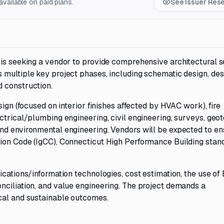
vailable on paid plans.
See Issuer Res
 is seeking a vendor to provide comprehensive architectural s
 multiple key project phases, including schematic design, des
 construction.
sign (focused on interior finishes affected by HVAC work), fire
ctrical/plumbing engineering, civil engineering, surveys, geo
nd environmental engineering. Vendors will be expected to en
ion Code (IgCC), Connecticut High Performance Building stan
cations/information technologies, cost estimation, the use of 
nciliation, and value engineering. The project demands a
cal and sustainable outcomes.