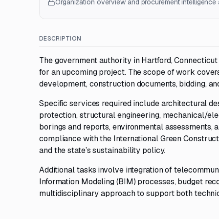
Organization overview and procurement intelligence a
DESCRIPTION
The government authority in Hartford, Connecticut
for an upcoming project. The scope of work covers
development, construction documents, bidding, and
Specific services required include architectural de
protection, structural engineering, mechanical/ele
borings and reports, environmental assessments, a
compliance with the International Green Construct
and the state’s sustainability policy.
Additional tasks involve integration of telecommuni
Information Modeling (BIM) processes, budget reco
multidisciplinary approach to support both techni