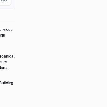
earch
ervices
ign
technical
sure
dards,
Building