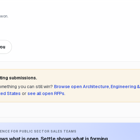
 won.
you
ting submissions.
something you can still win?
Browse open
Architecture, Engineering 
ted States
or
see all open RFPs
.
ENCE FOR PUBLIC SECTOR SALES TEAMS
ws what is open. Settle shows what is forming.