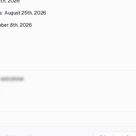
12th, 2026
ms: August 25th, 2026
ober 8th, 2026
, and phone