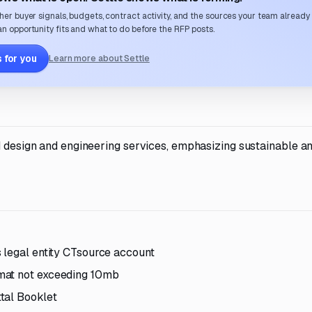
her buyer signals, budgets, contract activity, and the sources your team already
n opportunity fits and what to do before the RFP posts.
 for you
Learn more about Settle
nd design and engineering services, emphasizing sustainable a
 legal entity CTsource account
mat not exceeding 10mb
tal Booklet