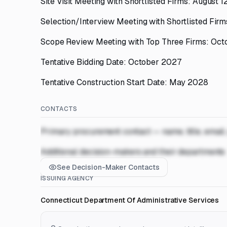
Site Visit Meeting with Shortlisted Firms: August 
Selection/Interview Meeting with Shortlisted Fir
Scope Review Meeting with Top Three Firms: Oct
Tentative Bidding Date: October 2027
Tentative Construction Start Date: May 2028
CONTACTS
Primary procurement contact — name, title, email
Additional decision-makers and their departments
See Decision-Maker Contacts
ISSUING AGENCY
Connecticut Department Of Administrative Services