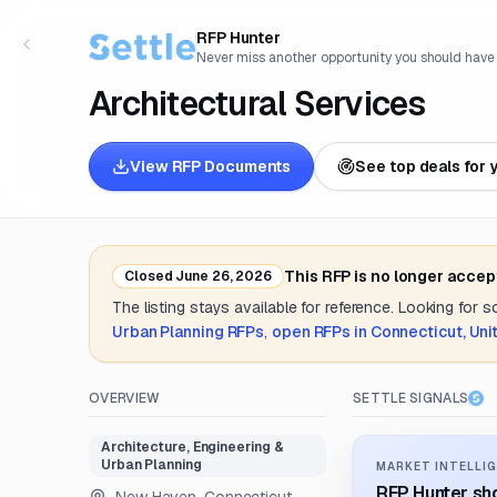
RFP Hunter
Never miss another opportunity you should have
Architectural Services
View RFP Documents
See top deals for 
This RFP is no longer accep
Closed
June 26, 2026
The listing stays available for reference. Looking for 
Urban Planning
RFPs
,
open RFPs in
Connecticut, Uni
OVERVIEW
SETTLE SIGNALS
Architecture, Engineering &
Urban Planning
MARKET INTELLIG
RFP Hunter sho