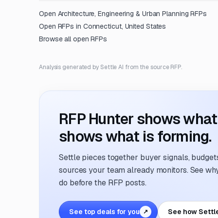
Open
Architecture, Engineering & Urban Planning
RFPs
Open RFPs in
Connecticut, United States
Browse all open RFPs
Analysis generated by Settle AI from the source RFP.
RFP Hunter shows what i
shows what is forming.
Settle pieces together buyer signals, budgets,
sources your team already monitors. See why 
do before the RFP posts.
See top deals for you
See how Settl
↗