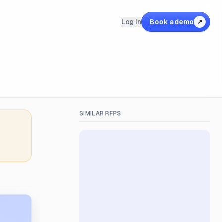
Log in
Book a demo
↗
SIMILAR RFPS
&