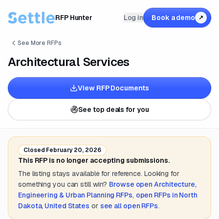
RFP Hunter
Log in
Book a demo
↗
See More RFPs
Architectural Services
View RFP Documents
See top deals for you
Closed
February 20, 2026
This RFP is no longer accepting submissions.
The listing stays available for reference. Looking for
something you can still win?
Browse open
Architecture,
Engineering & Urban Planning
RFPs
,
open RFPs in
North
Dakota, United States
or
see all open RFPs
.