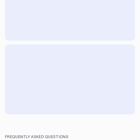
FREQUENTLY ASKED QUESTIONS