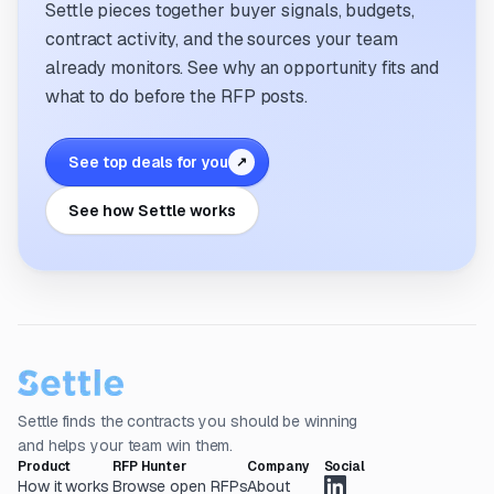
Settle pieces together buyer signals, budgets,
contract activity, and the sources your team
already monitors. See why an opportunity fits and
what to do before the RFP posts.
See top deals for you
↗
See how Settle works
Settle finds the contracts you should be winning
and helps your team win them.
Product
RFP Hunter
Company
Social
How it works
Browse open RFPs
About