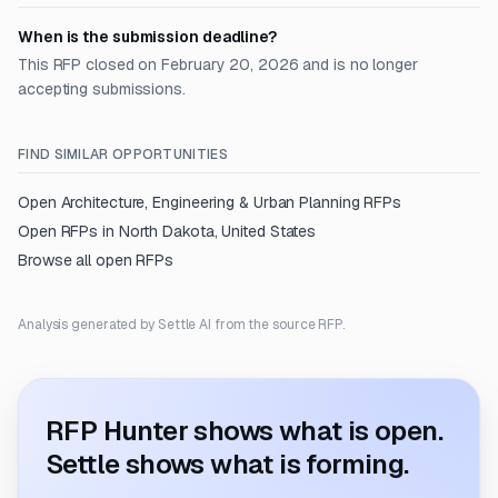
When is the submission deadline?
This RFP closed on February 20, 2026 and is no longer
accepting submissions.
FIND SIMILAR OPPORTUNITIES
Open
Architecture, Engineering & Urban Planning
RFPs
Open RFPs in
North Dakota, United States
Browse all open RFPs
Analysis generated by Settle AI from the source RFP.
RFP Hunter shows what is open.
Settle shows what is forming.