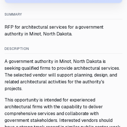
SUMMARY
RFP for architectural services for a government
authority in Minot, North Dakota.
DESCRIPTION
A government authority in Minot, North Dakota is
seeking qualified firms to provide architectural services.
The selected vendor will support planning, design, and
related architectural activities for the authority's
projects.
This opportunity is intended for experienced
architectural firms with the capability to deliver
comprehensive services and collaborate with
government stakeholders. Interested vendors should