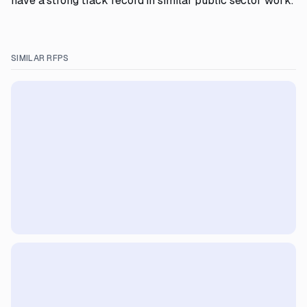
have a strong track record in similar public sector work.
SIMILAR RFPS