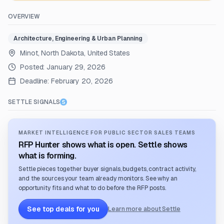
OVERVIEW
Architecture, Engineering & Urban Planning
Minot, North Dakota, United States
Posted:
January 29, 2026
Deadline:
February 20, 2026
SETTLE SIGNALS
MARKET INTELLIGENCE FOR PUBLIC SECTOR SALES TEAMS
RFP Hunter shows what is open. Settle shows
what is forming.
Settle pieces together buyer signals, budgets, contract activity,
and the sources your team already monitors. See why an
opportunity fits and what to do before the RFP posts.
See top deals for you
Learn more about Settle