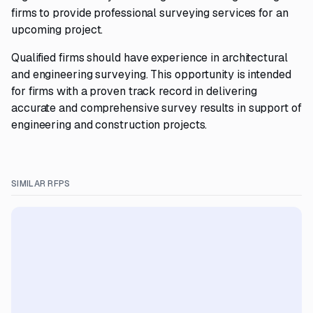
firms to provide professional surveying services for an
upcoming project.
Qualified firms should have experience in architectural
and engineering surveying. This opportunity is intended
for firms with a proven track record in delivering
accurate and comprehensive survey results in support of
engineering and construction projects.
SIMILAR RFPS