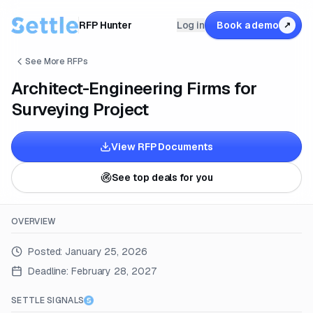
RFP Hunter
Log in
Book a demo
↗
See More RFPs
Architect-Engineering Firms for
Surveying Project
View RFP Documents
See top deals for you
OVERVIEW
Posted:
January 25, 2026
Deadline:
February 28, 2027
SETTLE SIGNALS