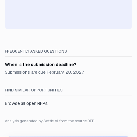
FREQUENTLY ASKED QUESTIONS
When is the submission deadline?
Submissions are due February 28, 2027.
FIND SIMILAR OPPORTUNITIES
Browse all open RFPs
Analysis generated by Settle AI from the source RFP.