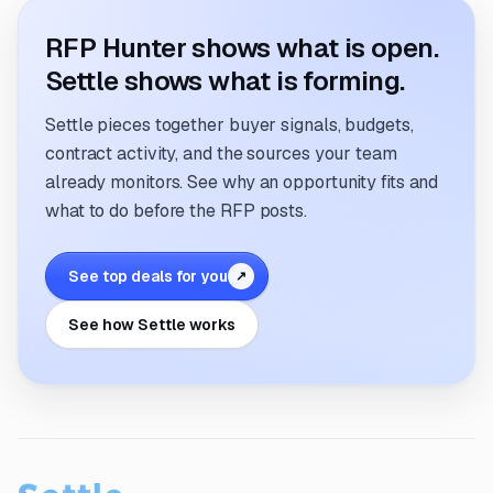
RFP Hunter shows what is open.
Settle shows what is forming.
Settle pieces together buyer signals, budgets,
contract activity, and the sources your team
already monitors. See why an opportunity fits and
what to do before the RFP posts.
See top deals for you
↗
See how Settle works