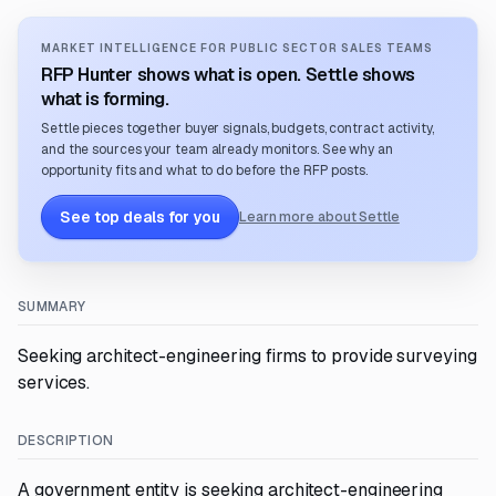
MARKET INTELLIGENCE FOR PUBLIC SECTOR SALES TEAMS
RFP Hunter shows what is open. Settle shows
what is forming.
Settle pieces together buyer signals, budgets, contract activity,
and the sources your team already monitors. See why an
opportunity fits and what to do before the RFP posts.
See top deals for you
Learn more about Settle
SUMMARY
Seeking architect-engineering firms to provide surveying
services.
DESCRIPTION
A government entity is seeking architect-engineering