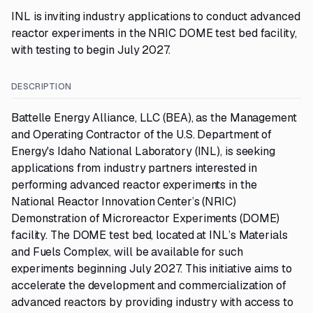
INL is inviting industry applications to conduct advanced
reactor experiments in the NRIC DOME test bed facility,
with testing to begin July 2027.
DESCRIPTION
Battelle Energy Alliance, LLC (BEA), as the Management
and Operating Contractor of the U.S. Department of
Energy's Idaho National Laboratory (INL), is seeking
applications from industry partners interested in
performing advanced reactor experiments in the
National Reactor Innovation Center’s (NRIC)
Demonstration of Microreactor Experiments (DOME)
facility. The DOME test bed, located at INL’s Materials
and Fuels Complex, will be available for such
experiments beginning July 2027. This initiative aims to
accelerate the development and commercialization of
advanced reactors by providing industry with access to