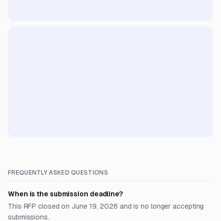
FREQUENTLY ASKED QUESTIONS
When is the submission deadline?
This RFP closed on June 19, 2026 and is no longer accepting
submissions.