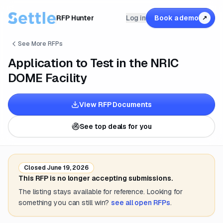
RFP Hunter
Log in
Book a demo
↗
See More RFPs
Application to Test in the NRIC
DOME Facility
View RFP Documents
See top deals for you
Closed
June 19, 2026
This RFP is no longer accepting submissions.
The listing stays available for reference. Looking for
something you can still win?
see all open RFPs
.