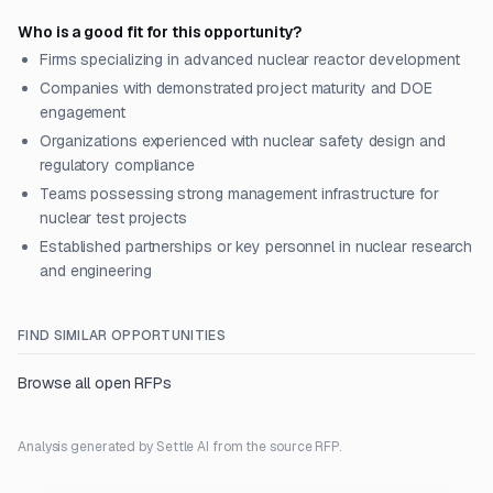
Who is a good fit for this opportunity?
Firms specializing in advanced nuclear reactor development
Companies with demonstrated project maturity and DOE
engagement
Organizations experienced with nuclear safety design and
regulatory compliance
Teams possessing strong management infrastructure for
nuclear test projects
Established partnerships or key personnel in nuclear research
and engineering
FIND SIMILAR OPPORTUNITIES
Browse all open RFPs
Analysis generated by Settle AI from the source RFP.