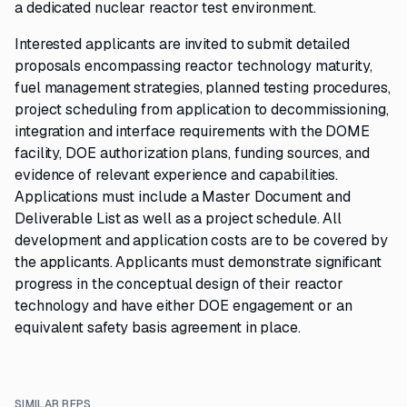
a dedicated nuclear reactor test environment.
Interested applicants are invited to submit detailed
proposals encompassing reactor technology maturity,
fuel management strategies, planned testing procedures,
project scheduling from application to decommissioning,
integration and interface requirements with the DOME
facility, DOE authorization plans, funding sources, and
evidence of relevant experience and capabilities.
Applications must include a Master Document and
Deliverable List as well as a project schedule. All
development and application costs are to be covered by
the applicants. Applicants must demonstrate significant
progress in the conceptual design of their reactor
technology and have either DOE engagement or an
equivalent safety basis agreement in place.
SIMILAR RFPS