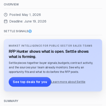
OVERVIEW
Posted:
May 1, 2026
Deadline:
June 19, 2026
SETTLE SIGNALS
MARKET INTELLIGENCE FOR PUBLIC SECTOR SALES TEAMS
RFP Hunter shows what is open. Settle shows
what is forming.
Settle pieces together buyer signals, budgets, contract activity,
and the sources your team already monitors. See why an
opportunity fits and what to do before the RFP posts.
See top deals for you
Learn more about Settle
SUMMARY