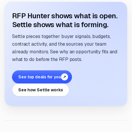
RFP Hunter shows what is open.
Settle shows what is forming.
Settle pieces together buyer signals, budgets,
contract activity, and the sources your team
already monitors. See why an opportunity fits and
what to do before the RFP posts.
See top deals for you
↗
See how Settle works