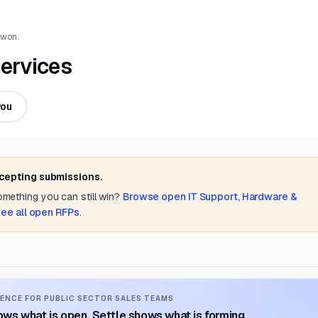
 won.
ervices
you
ccepting submissions.
something you can still win?
Browse open
IT Support, Hardware &
see all open RFPs
.
ENCE FOR PUBLIC SECTOR SALES TEAMS
ws what is open. Settle shows what is forming.