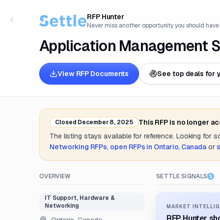
RFP Hunter
Never miss another opportunity you should have
Application Management S
View RFP Documents
See top deals for 
This RFP is no longer a
Closed
December 8, 2025
The listing stays available for reference. Looking for 
Networking
RFPs
,
open RFPs in
Ontario, Canada
or
OVERVIEW
SETTLE SIGNALS
IT Support, Hardware &
Networking
MARKET INTELLIG
RFP Hunter sho