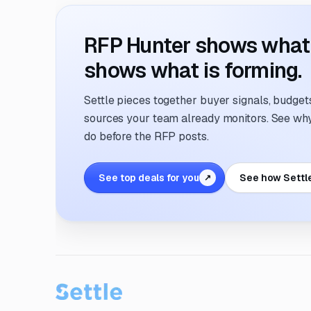
RFP Hunter shows what i
shows what is forming.
Settle pieces together buyer signals, budgets,
sources your team already monitors. See why 
do before the RFP posts.
See top deals for you
See how Settl
↗