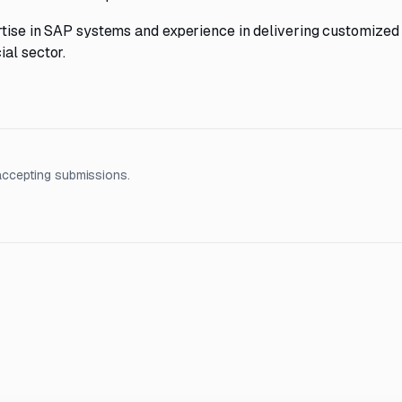
ertise in SAP systems and experience in delivering customized
al sector.
accepting submissions.