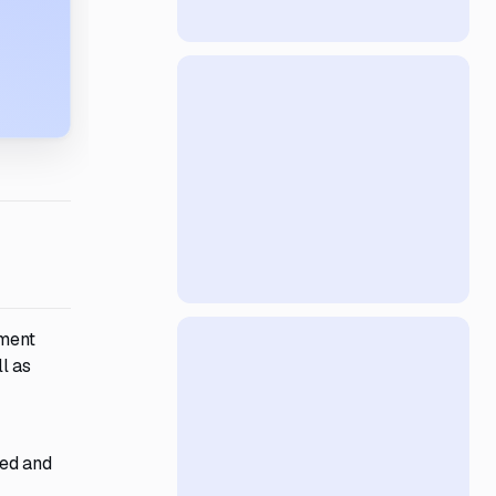
ement
l as
ped and