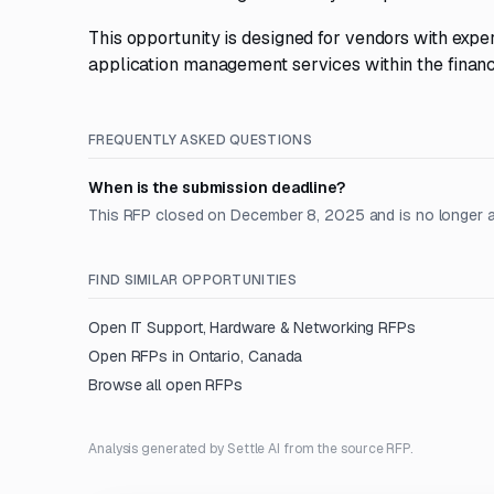
This opportunity is designed for vendors with exp
application management services within the financi
FREQUENTLY ASKED QUESTIONS
When is the submission deadline?
This RFP closed on December 8, 2025 and is no longer 
FIND SIMILAR OPPORTUNITIES
Open
IT Support, Hardware & Networking
RFPs
Open RFPs in
Ontario, Canada
Browse all open RFPs
Analysis generated by Settle AI from the source RFP.