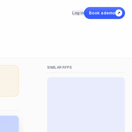
Log in
Book a demo
↗
SIMILAR RFPS