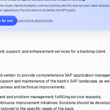
her buyer signals, budgets, contract activity, and the sources your team already
n opportunity fits and what to do before the RFP posts.
 for you
Learn more about Settle
, support, and enhancement services for a banking client.
lified vendor to provide comprehensive SAP application manag
 support and maintenance of the bank's SAP landscape, as wel
usiness and technical improvements.
dent and problem management, fulfilling service requests,
tinuous improvement initiatives. Solutions should be develo
tailored to the specific needs of the bank.