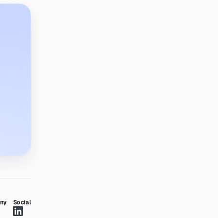
ny
Social