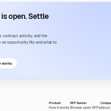
s open. Settle
 contract activity, and the
an opportunity fits and what to
e works
Product
RFP Hunter
Compa
How it works
Browse open RFPs
About