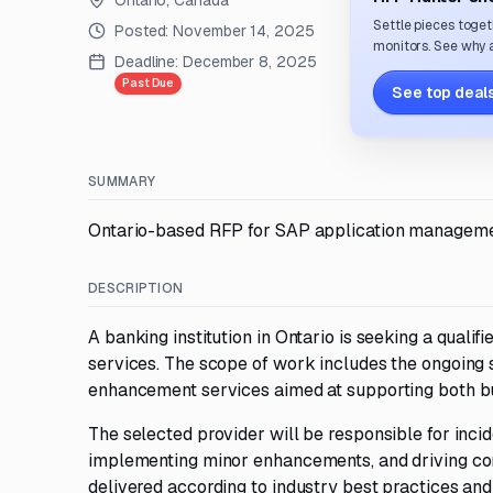
Ontario, Canada
Settle pieces toget
Posted:
November 14, 2025
monitors. See why a
Deadline:
December 8, 2025
Past Due
See top deals
SUMMARY
Ontario-based RFP for SAP application management
DESCRIPTION
A banking institution in Ontario is seeking a qua
services. The scope of work includes the ongoing
enhancement services aimed at supporting both b
The selected provider will be responsible for inci
implementing minor enhancements, and driving con
delivered according to industry best practices and 