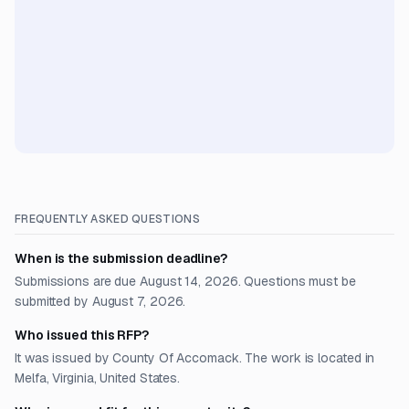
FREQUENTLY ASKED QUESTIONS
When is the submission deadline?
Submissions are due August 14, 2026. Questions must be
submitted by August 7, 2026.
Who issued this RFP?
It was issued by County Of Accomack. The work is located in
Melfa, Virginia, United States.