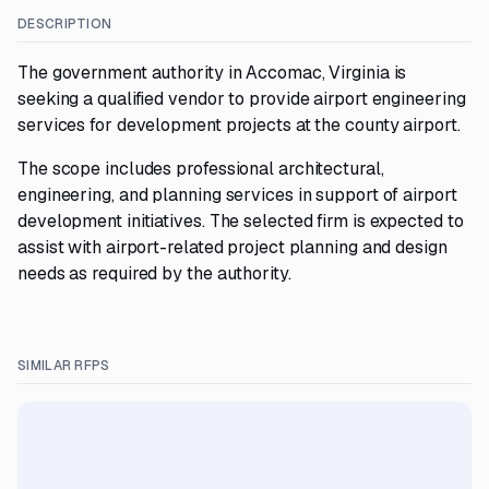
DESCRIPTION
The government authority in Accomac, Virginia is
seeking a qualified vendor to provide airport engineering
services for development projects at the county airport.
The scope includes professional architectural,
engineering, and planning services in support of airport
development initiatives. The selected firm is expected to
assist with airport-related project planning and design
needs as required by the authority.
SIMILAR RFPS