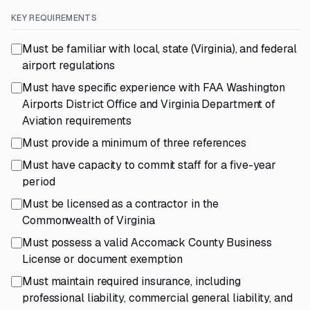
KEY REQUIREMENTS
Must be familiar with local, state (Virginia), and federal
airport regulations
Must have specific experience with FAA Washington
Airports District Office and Virginia Department of
Aviation requirements
Must provide a minimum of three references
Must have capacity to commit staff for a five-year
period
Must be licensed as a contractor in the
Commonwealth of Virginia
Must possess a valid Accomack County Business
License or document exemption
Must maintain required insurance, including
professional liability, commercial general liability, and