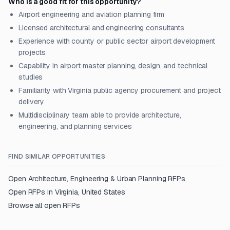
Who is a good fit for this opportunity?
Airport engineering and aviation planning firm
Licensed architectural and engineering consultants
Experience with county or public sector airport development
projects
Capability in airport master planning, design, and technical
studies
Familiarity with Virginia public agency procurement and project
delivery
Multidisciplinary team able to provide architecture,
engineering, and planning services
FIND SIMILAR OPPORTUNITIES
Open
Architecture, Engineering & Urban Planning
RFPs
Open RFPs in
Virginia, United States
Browse all open RFPs