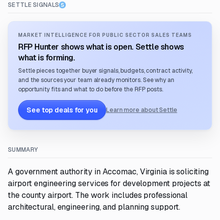
SETTLE SIGNALS
MARKET INTELLIGENCE FOR PUBLIC SECTOR SALES TEAMS
RFP Hunter shows what is open. Settle shows
what is forming.
Settle pieces together buyer signals, budgets, contract activity,
and the sources your team already monitors. See why an
opportunity fits and what to do before the RFP posts.
See top deals for you
Learn more about Settle
SUMMARY
A government authority in Accomac, Virginia is soliciting
airport engineering services for development projects at
the county airport. The work includes professional
architectural, engineering, and planning support.