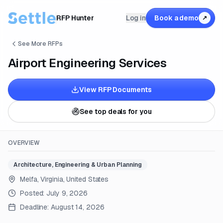
RFP Hunter
Log in
Book a demo
↗
See More RFPs
Airport Engineering Services
View RFP Documents
See top deals for you
OVERVIEW
Architecture, Engineering & Urban Planning
Melfa, Virginia, United States
Posted:
July 9, 2026
Deadline:
August 14, 2026