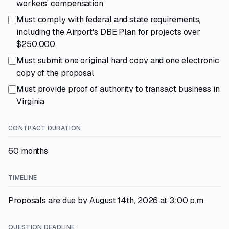
workers' compensation
Must comply with federal and state requirements,
including the Airport's DBE Plan for projects over
$250,000
Must submit one original hard copy and one electronic
copy of the proposal
Must provide proof of authority to transact business in
Virginia
CONTRACT DURATION
60 months
TIMELINE
Proposals are due by August 14th, 2026 at 3:00 p.m.
QUESTION DEADLINE