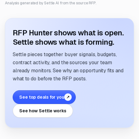
Analysis generated by Settle AI from the source RFP.
RFP Hunter shows what is open.
Settle shows what is forming.
Settle pieces together buyer signals, budgets,
contract activity, and the sources your team
already monitors. See why an opportunity fits and
what to do before the RFP posts.
See top deals for you
↗
See how Settle works