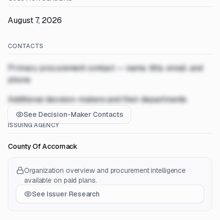
August 7, 2026
CONTACTS
Primary procurement contact — name, title, email, and
phone
Additional decision-makers and their departments
See Decision-Maker Contacts
ISSUING AGENCY
County Of Accomack
Organization overview and procurement intelligence
available on paid plans.
See Issuer Research