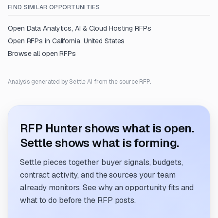
FIND SIMILAR OPPORTUNITIES
Open
Data Analytics, AI & Cloud Hosting
RFPs
Open RFPs in
California, United States
Browse all open RFPs
Analysis generated by Settle AI from the source RFP.
RFP Hunter shows what is open.
Settle shows what is forming.
Settle pieces together buyer signals, budgets,
contract activity, and the sources your team
already monitors. See why an opportunity fits and
what to do before the RFP posts.