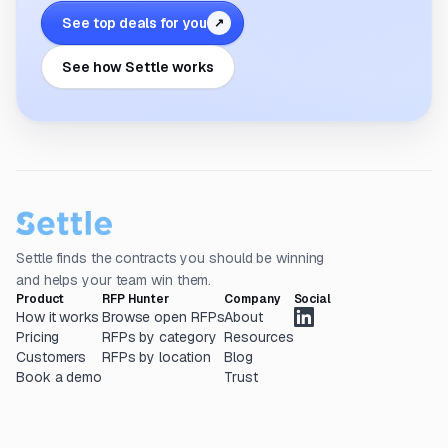
See top deals for you
↗
See how Settle works
Settle finds the contracts you should be winning
and helps your team win them.
Product
RFP Hunter
Company
Social
How it works
Browse open RFPs
About
Pricing
RFPs by category
Resources
Customers
RFPs by location
Blog
Book a demo
Trust