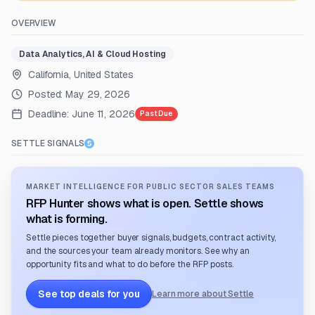
OVERVIEW
Data Analytics, AI & Cloud Hosting
California, United States
Posted:
May 29, 2026
Deadline:
June 11, 2026
Past Due
SETTLE SIGNALS
MARKET INTELLIGENCE FOR PUBLIC SECTOR SALES TEAMS
RFP Hunter shows what is open. Settle shows
what is forming.
Settle pieces together buyer signals, budgets, contract activity,
and the sources your team already monitors. See why an
opportunity fits and what to do before the RFP posts.
See top deals for you
Learn more about Settle