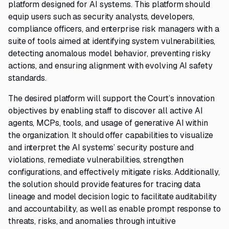
platform designed for AI systems. This platform should
equip users such as security analysts, developers,
compliance officers, and enterprise risk managers with a
suite of tools aimed at identifying system vulnerabilities,
detecting anomalous model behavior, preventing risky
actions, and ensuring alignment with evolving AI safety
standards.
The desired platform will support the Court’s innovation
objectives by enabling staff to discover all active AI
agents, MCPs, tools, and usage of generative AI within
the organization. It should offer capabilities to visualize
and interpret the AI systems’ security posture and
violations, remediate vulnerabilities, strengthen
configurations, and effectively mitigate risks. Additionally,
the solution should provide features for tracing data
lineage and model decision logic to facilitate auditability
and accountability, as well as enable prompt response to
threats, risks, and anomalies through intuitive