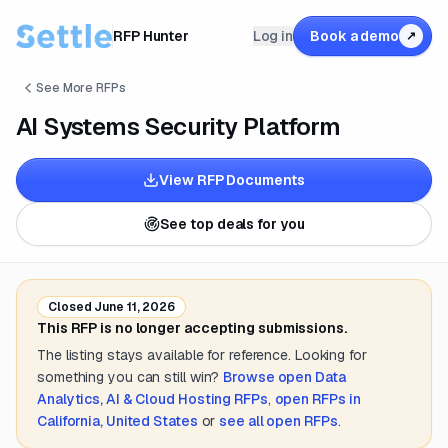
RFP Hunter
Log in
Book a demo
↗
See More RFPs
AI Systems Security Platform
View RFP Documents
See top deals for you
Closed
June 11, 2026
This RFP is no longer accepting submissions.
The listing stays available for reference. Looking for
something you can still win?
Browse open
Data
Analytics, AI & Cloud Hosting
RFPs
,
open RFPs in
California, United States
or
see all open RFPs
.