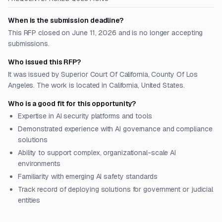
When is the submission deadline?
This RFP closed on June 11, 2026 and is no longer accepting
submissions.
Who issued this RFP?
It was issued by Superior Court Of California, County Of Los
Angeles. The work is located in California, United States.
Who is a good fit for this opportunity?
Expertise in AI security platforms and tools
Demonstrated experience with AI governance and compliance
solutions
Ability to support complex, organizational-scale AI
environments
Familiarity with emerging AI safety standards
Track record of deploying solutions for government or judicial
entities