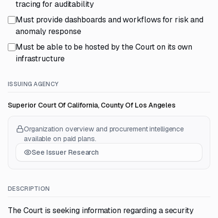
tracing for auditability
Must provide dashboards and workflows for risk and
anomaly response
Must be able to be hosted by the Court on its own
infrastructure
ISSUING AGENCY
Superior Court Of California, County Of Los Angeles
Organization overview and procurement intelligence
available on paid plans.
See Issuer Research
DESCRIPTION
The Court is seeking information regarding a security