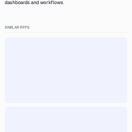
dashboards and workflows.
SIMILAR RFPS