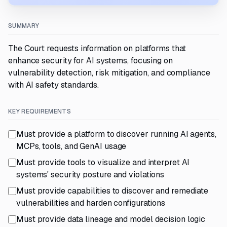
SUMMARY
The Court requests information on platforms that
enhance security for AI systems, focusing on
vulnerability detection, risk mitigation, and compliance
with AI safety standards.
KEY REQUIREMENTS
Must provide a platform to discover running AI agents,
MCPs, tools, and GenAI usage
Must provide tools to visualize and interpret AI
systems' security posture and violations
Must provide capabilities to discover and remediate
vulnerabilities and harden configurations
Must provide data lineage and model decision logic