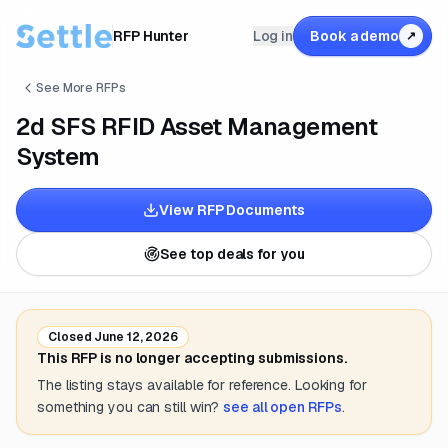
RFP Hunter
Log in
Book a demo
↗
See More RFPs
2d SFS RFID Asset Management
System
View RFP Documents
See top deals for you
Closed
June 12, 2026
This RFP is no longer accepting submissions.
The listing stays available for reference. Looking for
something you can still win?
see all open RFPs
.