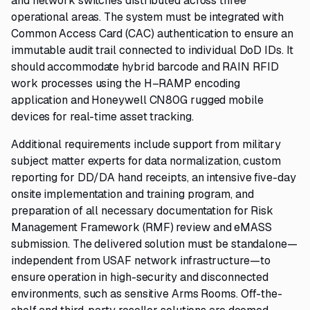
and network switches distributed across three
operational areas. The system must be integrated with
Common Access Card (CAC) authentication to ensure an
immutable audit trail connected to individual DoD IDs. It
should accommodate hybrid barcode and RAIN RFID
work processes using the H–RAMP encoding
application and Honeywell CN80G rugged mobile
devices for real-time asset tracking.
Additional requirements include support from military
subject matter experts for data normalization, custom
reporting for DD/DA hand receipts, an intensive five-day
onsite implementation and training program, and
preparation of all necessary documentation for Risk
Management Framework (RMF) review and eMASS
submission. The delivered solution must be standalone—
independent from USAF network infrastructure—to
ensure operation in high-security and disconnected
environments, such as sensitive Arms Rooms. Off-the-