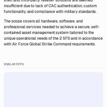
shelf and third-party reseller solutions are deemed
insufficient due to lack of CAC authentication, custom
functionality, and compliance with military standards.
The scope covers all hardware, software, and
professional services needed to achieve a secure, self-
contained asset management system tailored to the
unique operational needs of the 2 SFS and in accordance
with Air Force Global Strike Command requirements.
SIMILAR RFPS