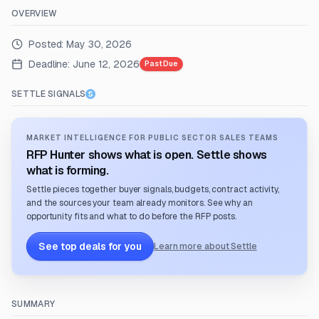
OVERVIEW
Posted:
May 30, 2026
Deadline:
June 12, 2026
Past Due
SETTLE SIGNALS
MARKET INTELLIGENCE FOR PUBLIC SECTOR SALES TEAMS
RFP Hunter shows what is open. Settle shows
what is forming.
Settle pieces together buyer signals, budgets, contract activity,
and the sources your team already monitors. See why an
opportunity fits and what to do before the RFP posts.
See top deals for you
Learn more about Settle
SUMMARY