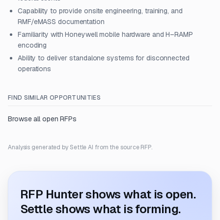
Capability to provide onsite engineering, training, and
RMF/eMASS documentation
Familiarity with Honeywell mobile hardware and H–RAMP
encoding
Ability to deliver standalone systems for disconnected
operations
FIND SIMILAR OPPORTUNITIES
Browse all open RFPs
Analysis generated by Settle AI from the source RFP.
RFP Hunter shows what is open.
Settle shows what is forming.