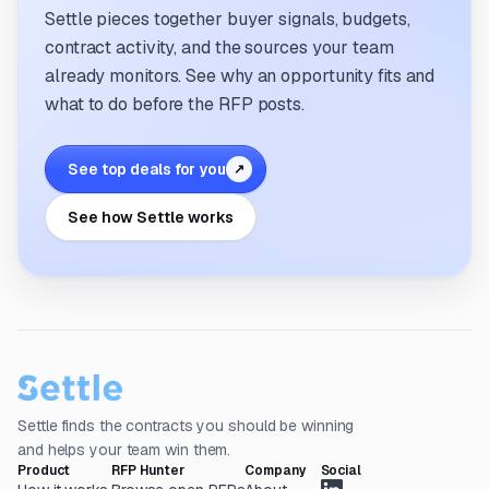
Settle pieces together buyer signals, budgets,
contract activity, and the sources your team
already monitors. See why an opportunity fits and
what to do before the RFP posts.
See top deals for you
↗
See how Settle works
Settle finds the contracts you should be winning
and helps your team win them.
Product
RFP Hunter
Company
Social