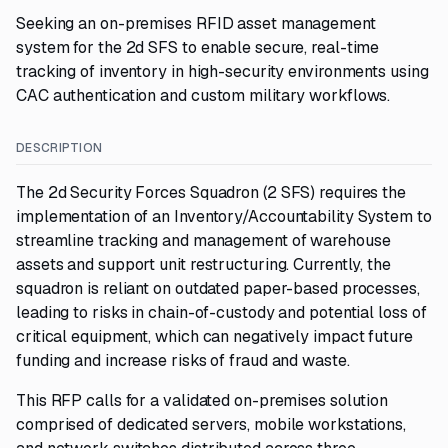
Seeking an on-premises RFID asset management
system for the 2d SFS to enable secure, real-time
tracking of inventory in high-security environments using
CAC authentication and custom military workflows.
DESCRIPTION
The 2d Security Forces Squadron (2 SFS) requires the
implementation of an Inventory/Accountability System to
streamline tracking and management of warehouse
assets and support unit restructuring. Currently, the
squadron is reliant on outdated paper-based processes,
leading to risks in chain-of-custody and potential loss of
critical equipment, which can negatively impact future
funding and increase risks of fraud and waste.
This RFP calls for a validated on-premises solution
comprised of dedicated servers, mobile workstations,