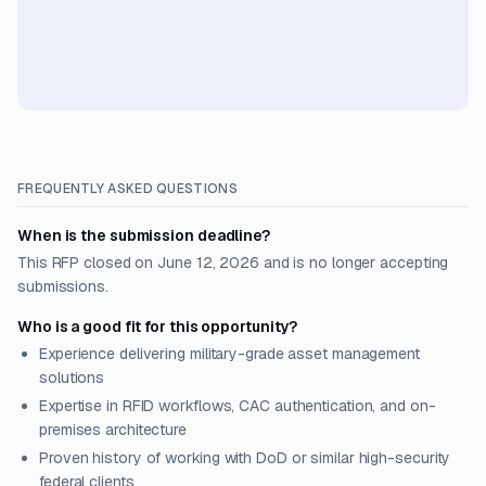
FREQUENTLY ASKED QUESTIONS
When is the submission deadline?
This RFP closed on June 12, 2026 and is no longer accepting
submissions.
Who is a good fit for this opportunity?
Experience delivering military-grade asset management
solutions
Expertise in RFID workflows, CAC authentication, and on-
premises architecture
Proven history of working with DoD or similar high-security
federal clients