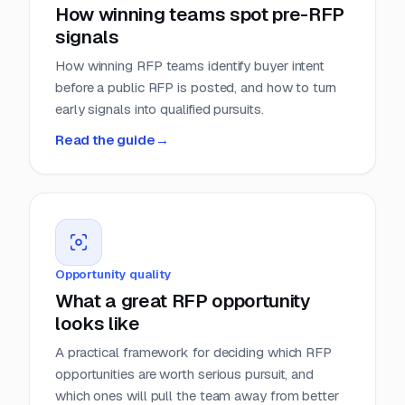
How winning teams spot pre-RFP
signals
How winning RFP teams identify buyer intent
before a public RFP is posted, and how to turn
early signals into qualified pursuits.
Read the guide
→
Opportunity quality
What a great RFP opportunity
looks like
A practical framework for deciding which RFP
opportunities are worth serious pursuit, and
which ones will pull the team away from better