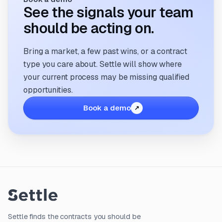
See the signals your team
should be acting on.
Bring a market, a few past wins, or a contract
type you care about. Settle will show where
your current process may be missing qualified
opportunities.
Book a demo
Settle finds the contracts you should be