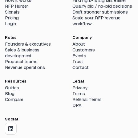
How it works
Find right-fit signals earlier
RFP Hunter
Qualify bid / no-bid decisions
Signals
Draft stronger submissions
Pricing
Scale your RFP revenue
Login
workflow
Roles
Company
Founders & executives
About
Sales & business
Customers
development
Events
Proposal teams
Trust
Revenue operations
Contact
Resources
Legal
Guides
Privacy
Blog
Terms
Compare
Referral Terms
DPA
Social