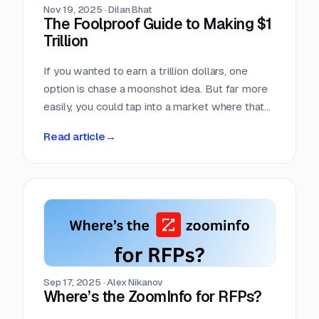
Nov 19, 2025
·
Dilan Bhat
The Foolproof Guide to Making $1
Trillion
If you wanted to earn a trillion dollars, one
option is chase a moonshot idea. But far more
easily, you could tap into a market where that
amount already moves every single year. Few
Read article
→
markets move more money, more predictably,
than the world of competitive procurement.
Sep 17, 2025
·
Alex Nikanov
Where’s the ZoomInfo for RFPs?