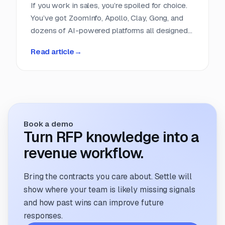
If you work in sales, you’re spoiled for choice.
You’ve got ZoomInfo, Apollo, Clay, Gong, and
dozens of AI-powered platforms all designed
to help you find, score, and close leads faster.
Read article
→
Entire categories of software exist to do
nothing but help sales teams get smarter
about their pipeline. But if you run a proposal
team, you’re still refreshing clunky portals,
scrolling RSS feeds, or cobbling together
intake forms. It feels like proposal sourcing is
Book a demo
still stuck in 2005.
Turn RFP knowledge into a
revenue workflow.
Bring the contracts you care about. Settle will
show where your team is likely missing signals
and how past wins can improve future
responses.