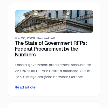
Mar 20, 2026
·
Ben Wetzell
The State of Government RFPs:
Federal Procurement by the
Numbers
Federal government procurement accounts for
25.0% of all RFPs in Settle's database. Out of
7,569 listings analyzed between October
2025 and February 2026, 1,892 reference
Read article
→
federal agencies, procurement regulations, or
government-specific processes. This makes
the federal government the single largest
buyer category in the dataset, larger than any