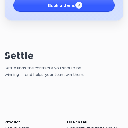
Book a demo
Settle finds the contracts you should be
winning — and helps your team win them.
Product
Use cases