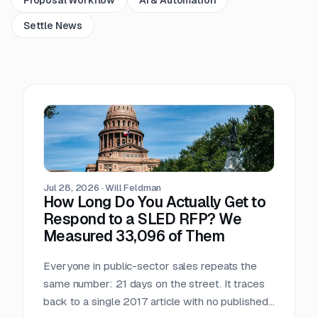
Settle News
Jul 28, 2026
·
Will Feldman
How Long Do You Actually Get to
Respond to a SLED RFP? We
Measured 33,096 of Them
Everyone in public-sector sales repeats the
same number: 21 days on the street. It traces
back to a single 2017 article with no published