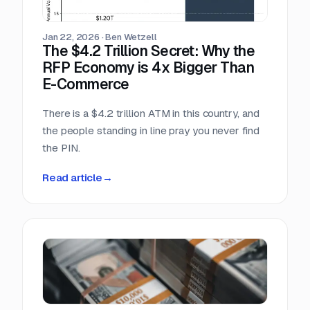
scrambling.
Jan 22, 2026
·
Ben Wetzell
The $4.2 Trillion Secret: Why the
RFP Economy is 4x Bigger Than
E-Commerce
There is a $4.2 trillion ATM in this country, and
the people standing in line pray you never find
the PIN.
Read article
→