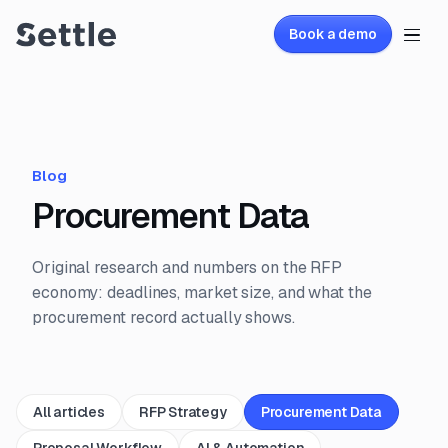
Book a demo
Blog
Procurement Data
Original research and numbers on the RFP
economy: deadlines, market size, and what the
procurement record actually shows.
All articles
RFP Strategy
Procurement Data
Proposal Workflow
AI & Automation