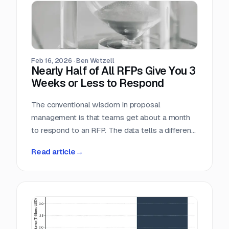
individual industry vertical. For companies that
serve the public sector, these numbers confirm
what many already suspect: federal contracting
is not a niche market. It is the market.
Feb 16, 2026
·
Ben Wetzell
Nearly Half of All RFPs Give You 3
Weeks or Less to Respond
The conventional wisdom in proposal
management is that teams get about a month
to respond to an RFP. The data tells a different
story. We analyzed 7,569 RFPs posted
Read article
→
between October 2025 and February 2026,
measuring the gap between the date each
opportunity was posted and its submission
deadline. The median turnaround is 24 days, but
the distribution is heavily skewed toward
shorter windows that leave most teams