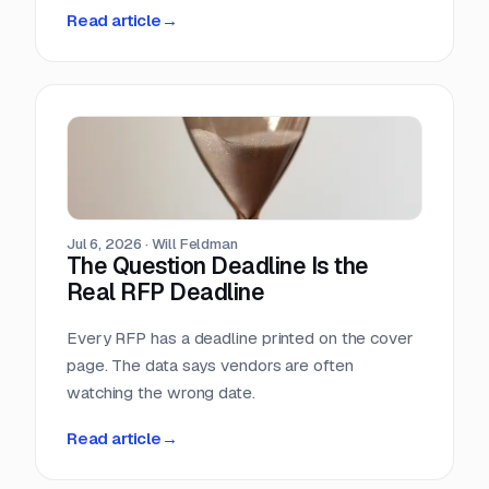
methodology. So we measured it ourselves
Read article
→
across 33,096 public RFPs. The median is 22
days, a quarter of postings give you under two
weeks, and the practical deadline arrives ten
days before the one printed on the cover page.
Jul 6, 2026
·
Will Feldman
The Question Deadline Is the
Real RFP Deadline
Every RFP has a deadline printed on the cover
page. The data says vendors are often
watching the wrong date.
Read article
→