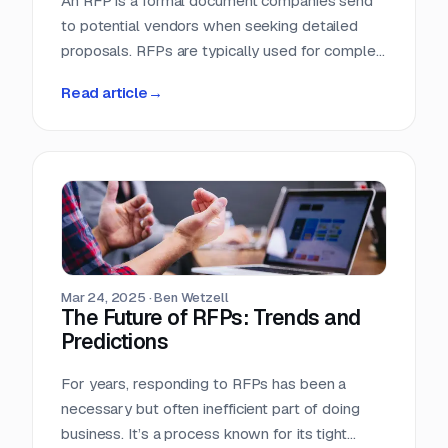
An RFP is a formal document companies send
to potential vendors when seeking detailed
proposals. RFPs are typically used for complex
projects where the solution is just as important
Read article
→
as the price. Vendors respond with detailed
proposals that outline capabilities, solutions,
and pricing.
Mar 24, 2025
·
Ben Wetzell
The Future of RFPs: Trends and
Predictions
For years, responding to RFPs has been a
necessary but often inefficient part of doing
business. It’s a process known for its tight