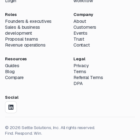
Login
workflow
Roles
Company
Founders & executives
About
Sales & business
Customers
development
Events
Proposal teams
Trust
Revenue operations
Contact
Resources
Legal
Guides
Privacy
Blog
Terms
Compare
Referral Terms
DPA
Social
©
2026
Settle Solutions, Inc. All rights reserved.
Find. Respond. Win.