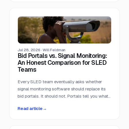
window closes the day the RFP posts.
Jul 28, 2026
·
Will Feldman
Bid Portals vs. Signal Monitoring:
An Honest Comparison for SLED
Teams
Every SLED team eventually asks whether
signal monitoring software should replace its
bid portals. It should not. Portals tell you what
has already been published, across a landscape
Read article
→
of roughly 90,000 purchasing entities with no
central index. Signal monitoring covers the nine
to eleven months before anything is published.