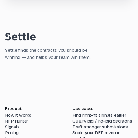
Settle finds the contracts you should be
winning — and helps your team win them.
Product
Use cases
How it works
Find right-fit signals earlier
RFP Hunter
Qualify bid / no-bid decisions
Signals
Draft stronger submissions
Pricing
Scale your RFP revenue