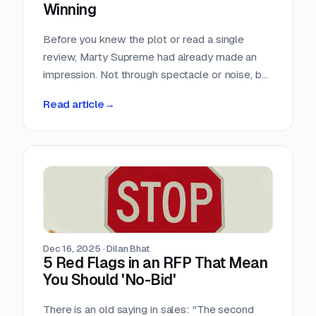
Winning
Before you knew the plot or read a single
review, Marty Supreme had already made an
impression. Not through spectacle or noise, but
through a quiet sense of confidence. The
Read article
→
campaign didn’t feel rushed, overworked, or
reactive. Everything arrived with intention.
Dec 16, 2025
·
Dilan Bhat
5 Red Flags in an RFP That Mean
You Should 'No-Bid'
There is an old saying in sales: "The second