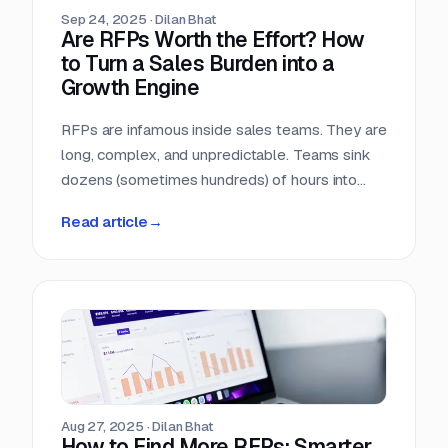
Sep 24, 2025
·
Dilan Bhat
Are RFPs Worth the Effort? How
to Turn a Sales Burden into a
Growth Engine
RFPs are infamous inside sales teams. They are
long, complex, and unpredictable. Teams sink
dozens (sometimes hundreds) of hours into
chasing opportunities with no guarantee of a
Read article
→
return. It is no wonder many sales leaders ask:
are RFPs really worth it?
Aug 27, 2025
·
Dilan Bhat
How to Find More RFPs: Smarter