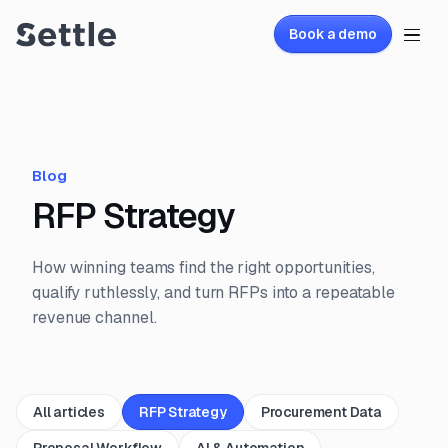
Book a demo
Blog
RFP Strategy
How winning teams find the right opportunities,
qualify ruthlessly, and turn RFPs into a repeatable
revenue channel.
All articles
RFP Strategy
Procurement Data
Proposal Workflow
AI & Automation