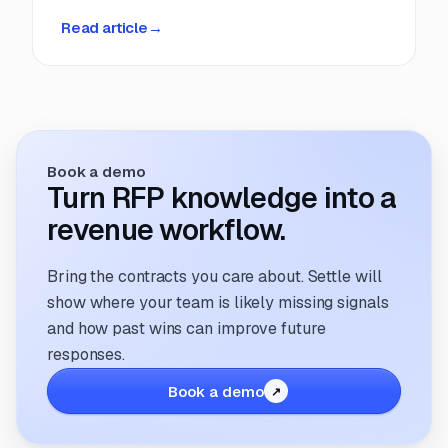
deadlines, manual coordination, and fragmented
Read article
→
information. But that’s changing. The way
companies manage and respond to RFPs is
undergoing a transformation; driven by
technology, evolving buyer expectations, and
the increasing need for speed and accuracy.
Book a demo
Turn RFP knowledge into a
revenue workflow.
Bring the contracts you care about. Settle will
show where your team is likely missing signals
and how past wins can improve future
responses.
Book a demo