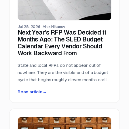
Jul 28, 2026
·
Alex Nikanov
Next Year's RFP Was Decided 11
Months Ago: The SLED Budget
Calendar Every Vendor Should
Work Backward From
State and local RFPs do not appear out of
nowhere. They are the visible end of a budget
cycle that begins roughly eleven months earlier
and leaves a public paper trail the entire way.
Read article
→