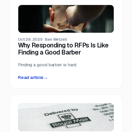
Oct 29, 2025
·
Ben Wetzell
Why Responding to RFPs Is Like
Finding a Good Barber
Finding a good barber is hard.
Read article
→