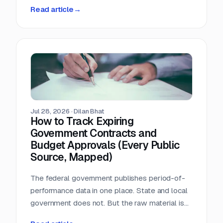
person-hours a day triaging a shared
Read article
→
procurement inbox. Asked what that cost, the
answer was that nobody wanted to add it up.
Jul 28, 2026
·
Dilan Bhat
How to Track Expiring
Government Contracts and
Budget Approvals (Every Public
Source, Mapped)
The federal government publishes period-of-
performance data in one place. State and local
government does not. But the raw material is
public, and most of it is sitting in documents