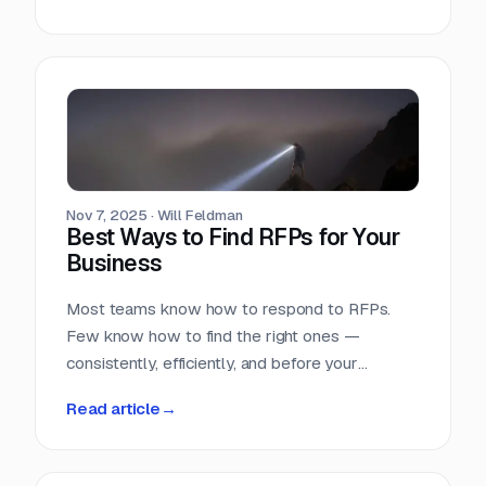
Nov 7, 2025
·
Will Feldman
Best Ways to Find RFPs for Your
Business
Most teams know how to respond to RFPs.
Few know how to find the right ones —
consistently, efficiently, and before your
competition does.
Read article
→