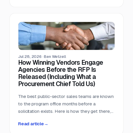
window, that arithmetic decides more bids than
any pricing strategy.
Jul 28, 2026
·
Ben Wetzell
How Winning Vendors Engage
Agencies Before the RFP Is
Released (Including What a
Procurement Chief Told Us)
The best public-sector sales teams are known
to the program office months before a
solicitation exists. Here is how they get there,
what a big-city procurement chief says actually
Read article
→
moves a purchase, and why the relationship