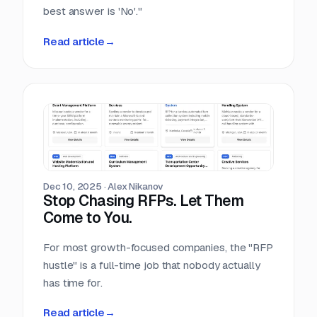
best answer is 'No'."
Read article
→
Dec 10, 2025
·
Alex Nikanov
Stop Chasing RFPs. Let Them
Come to You.
For most growth-focused companies, the "RFP
hustle" is a full-time job that nobody actually
has time for.
Read article
→