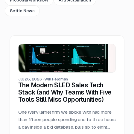
Settle News
Jul 28, 2026
·
Will Feldman
The Modern SLED Sales Tech
Stack (and Why Teams With Five
Tools Still Miss Opportunities)
One (very large) firm we spoke with had more
than fifteen people spending one to three hours
a day inside a bid database, plus six to eight