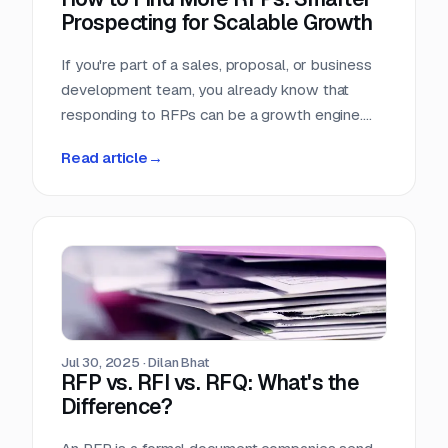
Prospecting for Scalable Growth
If you're part of a sales, proposal, or business
development team, you already know that
responding to RFPs can be a growth engine.
But what happens when the funnel starts to
Read article
→
dry up? Many teams struggle not because they
can't win RFPs—but because they aren't
seeing enough of them in the first place.
Jul 30, 2025
·
Dilan Bhat
RFP vs. RFI vs. RFQ: What's the
Difference?