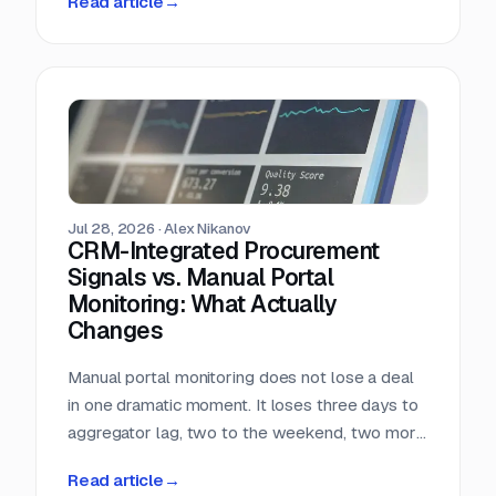
Read article
→
almost nobody in sales reads.
Jul 28, 2026
·
Alex Nikanov
CRM-Integrated Procurement
Signals vs. Manual Portal
Monitoring: What Actually
Changes
Manual portal monitoring does not lose a deal
in one dramatic moment. It loses three days to
aggregator lag, two to the weekend, two more
to internal routing, and then the question
Read article
→
deadline arrives. Against a median 22-day