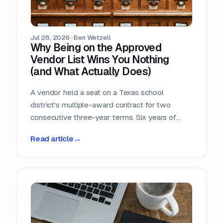
Jul 28, 2026
·
Ben Wetzell
Why Being on the Approved
Vendor List Wins You Nothing
(and What Actually Does)
A vendor held a seat on a Texas school
district's multiple-award contract for two
consecutive three-year terms. Six years of
eligibility, zero inquiries, zero orders. The
Read article
→
contract was not defective. The strategy was.