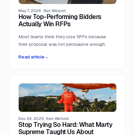
May 7, 2026
·
Ben Wetzell
How Top-Performing Bidders
Actually Win RFPs
Most teams think they lose RFPs because
their proposal was not persuasive enough.
Read article
→
Dec 26, 2025
·
Ben Wetzell
Stop Trying So Hard: What Marty
Supreme Taught Us About