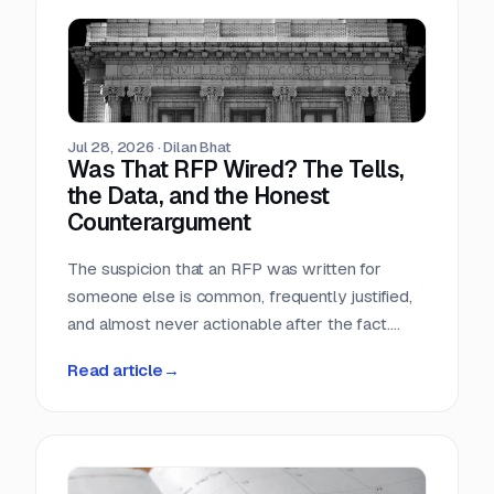
Teams that run only portals compete in the
most crowded stage of the market with the
least time. Teams that buy signals without a
workflow just acquire a second feed to feel
guilty about.
Jul 28, 2026
·
Dilan Bhat
Was That RFP Wired? The Tells,
the Data, and the Honest
Counterargument
The suspicion that an RFP was written for
someone else is common, frequently justified,
and almost never actionable after the fact.
Here is what the data actually shows, which
Read article
→
tells hold up, and why the only reliable
countermove happens before the requirement
is written.