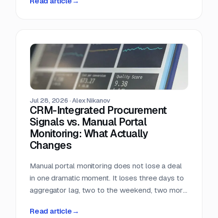
Read article
→
almost nobody in sales reads.
Jul 28, 2026
·
Alex Nikanov
CRM-Integrated Procurement
Signals vs. Manual Portal
Monitoring: What Actually
Changes
Manual portal monitoring does not lose a deal
in one dramatic moment. It loses three days to
aggregator lag, two to the weekend, two more
to internal routing, and then the question
Read article
→
deadline arrives. Against a median 22-day