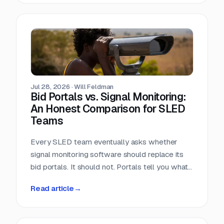
window closes the day the RFP posts.
Jul 28, 2026
·
Will Feldman
Bid Portals vs. Signal Monitoring:
An Honest Comparison for SLED
Teams
Every SLED team eventually asks whether
signal monitoring software should replace its
bid portals. It should not. Portals tell you what
has already been published, across a landscape
Read article
→
of roughly 90,000 purchasing entities with no
central index. Signal monitoring covers the nine
to eleven months before anything is published.