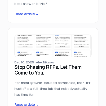
best answer is 'No'."
Read article
→
Dec 10, 2025
·
Alex Nikanov
Stop Chasing RFPs. Let Them
Come to You.
For most growth-focused companies, the "RFP
hustle" is a full-time job that nobody actually
has time for.
Read article
→