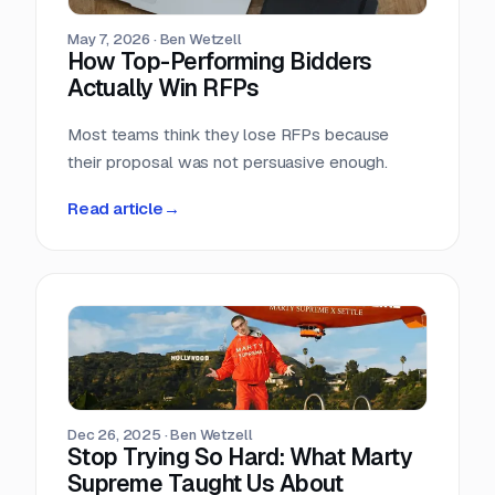
May 7, 2026
·
Ben Wetzell
How Top-Performing Bidders
Actually Win RFPs
Most teams think they lose RFPs because
their proposal was not persuasive enough.
Read article
→
Dec 26, 2025
·
Ben Wetzell
Stop Trying So Hard: What Marty
Supreme Taught Us About