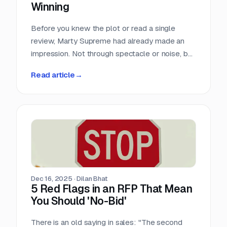
Winning
Before you knew the plot or read a single
review, Marty Supreme had already made an
impression. Not through spectacle or noise, but
through a quiet sense of confidence. The
Read article
→
campaign didn’t feel rushed, overworked, or
reactive. Everything arrived with intention.
Dec 16, 2025
·
Dilan Bhat
5 Red Flags in an RFP That Mean
You Should 'No-Bid'
There is an old saying in sales: "The second