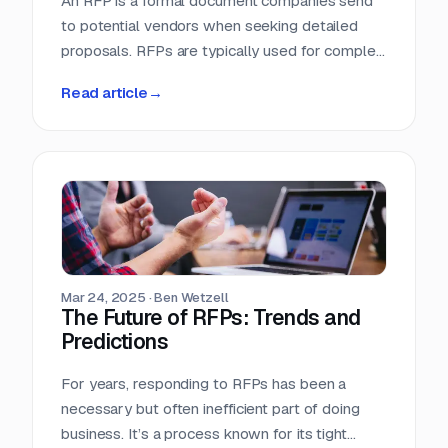
An RFP is a formal document companies send
to potential vendors when seeking detailed
proposals. RFPs are typically used for complex
projects where the solution is just as important
Read article
→
as the price. Vendors respond with detailed
proposals that outline capabilities, solutions,
and pricing.
Mar 24, 2025
·
Ben Wetzell
The Future of RFPs: Trends and
Predictions
For years, responding to RFPs has been a
necessary but often inefficient part of doing
business. It’s a process known for its tight