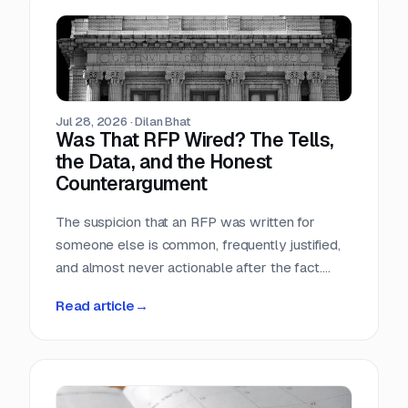
Teams that run only portals compete in the
most crowded stage of the market with the
least time. Teams that buy signals without a
workflow just acquire a second feed to feel
guilty about.
Jul 28, 2026
·
Dilan Bhat
Was That RFP Wired? The Tells,
the Data, and the Honest
Counterargument
The suspicion that an RFP was written for
someone else is common, frequently justified,
and almost never actionable after the fact.
Here is what the data actually shows, which
Read article
→
tells hold up, and why the only reliable
countermove happens before the requirement
is written.