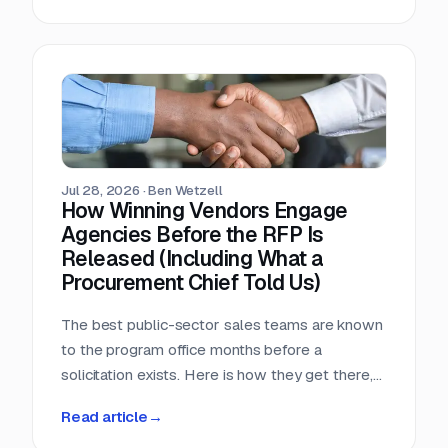
window, that arithmetic decides more bids than
any pricing strategy.
Jul 28, 2026
·
Ben Wetzell
How Winning Vendors Engage
Agencies Before the RFP Is
Released (Including What a
Procurement Chief Told Us)
The best public-sector sales teams are known
to the program office months before a
solicitation exists. Here is how they get there,
what a big-city procurement chief says actually
Read article
→
moves a purchase, and why the relationship