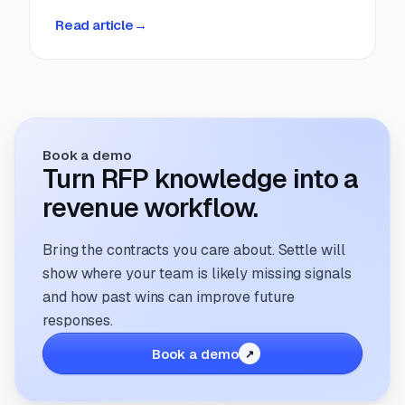
deadlines, manual coordination, and fragmented
Read article
→
information. But that’s changing. The way
companies manage and respond to RFPs is
undergoing a transformation; driven by
technology, evolving buyer expectations, and
the increasing need for speed and accuracy.
Book a demo
Turn RFP knowledge into a
revenue workflow.
Bring the contracts you care about. Settle will
show where your team is likely missing signals
and how past wins can improve future
responses.
Book a demo