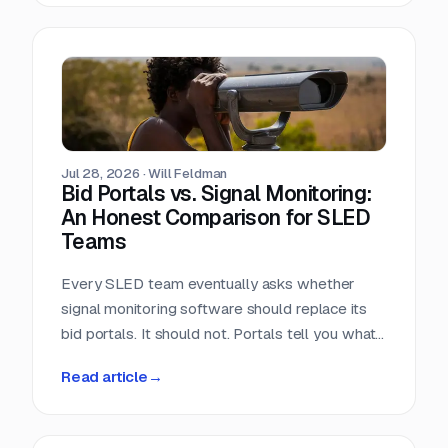
window closes the day the RFP posts.
Jul 28, 2026
·
Will Feldman
Bid Portals vs. Signal Monitoring:
An Honest Comparison for SLED
Teams
Every SLED team eventually asks whether
signal monitoring software should replace its
bid portals. It should not. Portals tell you what
has already been published, across a landscape
Read article
→
of roughly 90,000 purchasing entities with no
central index. Signal monitoring covers the nine
to eleven months before anything is published.