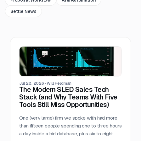
Settle News
Jul 28, 2026
·
Will Feldman
The Modern SLED Sales Tech
Stack (and Why Teams With Five
Tools Still Miss Opportunities)
One (very large) firm we spoke with had more
than fifteen people spending one to three hours
a day inside a bid database, plus six to eight