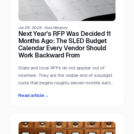
Jul 28, 2026
·
Alex Nikanov
Next Year's RFP Was Decided 11
Months Ago: The SLED Budget
Calendar Every Vendor Should
Work Backward From
State and local RFPs do not appear out of
nowhere. They are the visible end of a budget
cycle that begins roughly eleven months earlier
and leaves a public paper trail the entire way.
Read article
→