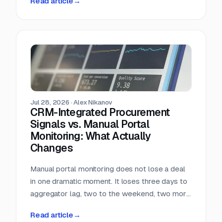
Read article
→
almost nobody in sales reads.
Jul 28, 2026
·
Alex Nikanov
CRM-Integrated Procurement
Signals vs. Manual Portal
Monitoring: What Actually
Changes
Manual portal monitoring does not lose a deal
in one dramatic moment. It loses three days to
aggregator lag, two to the weekend, two more
to internal routing, and then the question
Read article
→
deadline arrives. Against a median 22-day