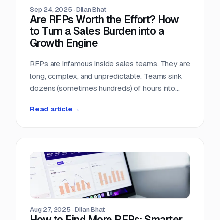
Sep 24, 2025
·
Dilan Bhat
Are RFPs Worth the Effort? How
to Turn a Sales Burden into a
Growth Engine
RFPs are infamous inside sales teams. They are
long, complex, and unpredictable. Teams sink
dozens (sometimes hundreds) of hours into
chasing opportunities with no guarantee of a
Read article
→
return. It is no wonder many sales leaders ask:
are RFPs really worth it?
Aug 27, 2025
·
Dilan Bhat
How to Find More RFPs: Smarter