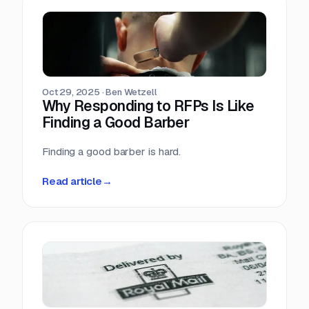
Oct 29, 2025
·
Ben Wetzell
Why Responding to RFPs Is Like
Finding a Good Barber
Finding a good barber is hard.
Read article
→