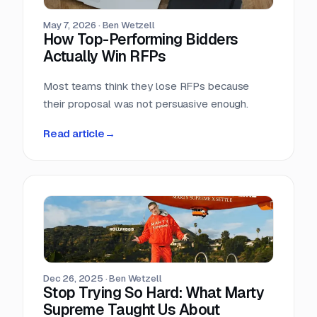
May 7, 2026
·
Ben Wetzell
How Top-Performing Bidders
Actually Win RFPs
Most teams think they lose RFPs because
their proposal was not persuasive enough.
Read article
→
Dec 26, 2025
·
Ben Wetzell
Stop Trying So Hard: What Marty
Supreme Taught Us About