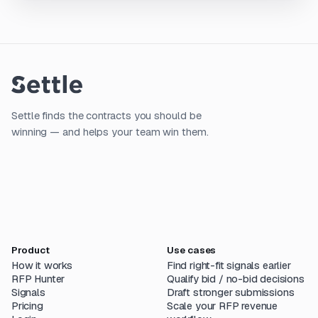
Settle finds the contracts you should be
winning — and helps your team win them.
Product
Use cases
How it works
Find right-fit signals earlier
RFP Hunter
Qualify bid / no-bid decisions
Signals
Draft stronger submissions
Pricing
Scale your RFP revenue