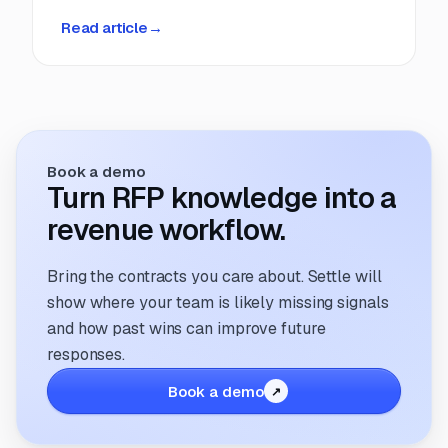
deadlines, manual coordination, and fragmented
Read article
→
information. But that’s changing. The way
companies manage and respond to RFPs is
undergoing a transformation; driven by
technology, evolving buyer expectations, and
the increasing need for speed and accuracy.
Book a demo
Turn RFP knowledge into a
revenue workflow.
Bring the contracts you care about. Settle will
show where your team is likely missing signals
and how past wins can improve future
responses.
Book a demo