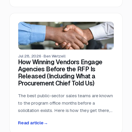
window, that arithmetic decides more bids than
any pricing strategy.
Jul 28, 2026
·
Ben Wetzell
How Winning Vendors Engage
Agencies Before the RFP Is
Released (Including What a
Procurement Chief Told Us)
The best public-sector sales teams are known
to the program office months before a
solicitation exists. Here is how they get there,
what a big-city procurement chief says actually
Read article
→
moves a purchase, and why the relationship