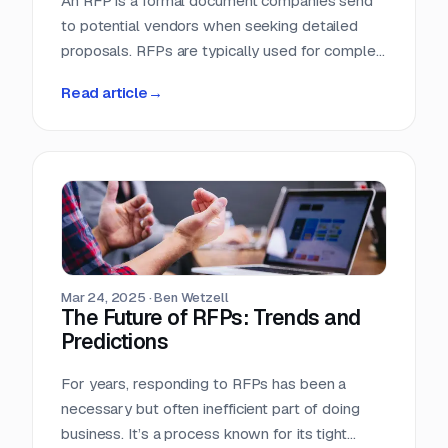
An RFP is a formal document companies send
to potential vendors when seeking detailed
proposals. RFPs are typically used for complex
projects where the solution is just as important
Read article
→
as the price. Vendors respond with detailed
proposals that outline capabilities, solutions,
and pricing.
Mar 24, 2025
·
Ben Wetzell
The Future of RFPs: Trends and
Predictions
For years, responding to RFPs has been a
necessary but often inefficient part of doing
business. It’s a process known for its tight