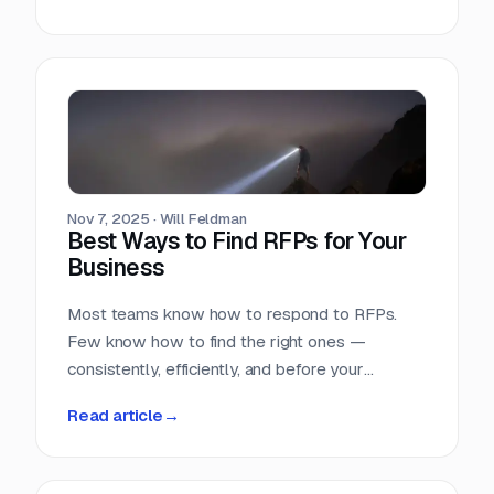
Nov 7, 2025
·
Will Feldman
Best Ways to Find RFPs for Your
Business
Most teams know how to respond to RFPs.
Few know how to find the right ones —
consistently, efficiently, and before your
competition does.
Read article
→