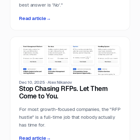
best answer is 'No'."
Read article
→
Dec 10, 2025
·
Alex Nikanov
Stop Chasing RFPs. Let Them
Come to You.
For most growth-focused companies, the "RFP
hustle" is a full-time job that nobody actually
has time for.
Read article
→