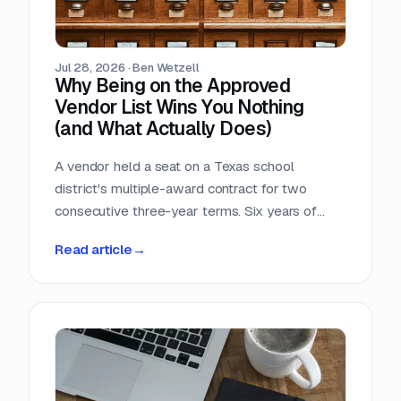
Jul 28, 2026
·
Ben Wetzell
Why Being on the Approved
Vendor List Wins You Nothing
(and What Actually Does)
A vendor held a seat on a Texas school
district's multiple-award contract for two
consecutive three-year terms. Six years of
eligibility, zero inquiries, zero orders. The
Read article
→
contract was not defective. The strategy was.