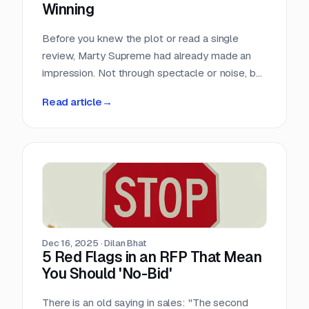
Winning
Before you knew the plot or read a single
review, Marty Supreme had already made an
impression. Not through spectacle or noise, but
through a quiet sense of confidence. The
Read article
→
campaign didn’t feel rushed, overworked, or
reactive. Everything arrived with intention.
Dec 16, 2025
·
Dilan Bhat
5 Red Flags in an RFP That Mean
You Should 'No-Bid'
There is an old saying in sales: "The second