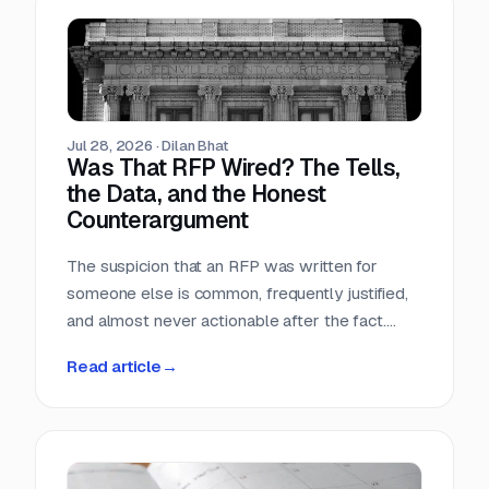
Teams that run only portals compete in the
most crowded stage of the market with the
least time. Teams that buy signals without a
workflow just acquire a second feed to feel
guilty about.
Jul 28, 2026
·
Dilan Bhat
Was That RFP Wired? The Tells,
the Data, and the Honest
Counterargument
The suspicion that an RFP was written for
someone else is common, frequently justified,
and almost never actionable after the fact.
Here is what the data actually shows, which
Read article
→
tells hold up, and why the only reliable
countermove happens before the requirement
is written.