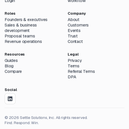
Login
workflow
Roles
Company
Founders & executives
About
Sales & business
Customers
development
Events
Proposal teams
Trust
Revenue operations
Contact
Resources
Legal
Guides
Privacy
Blog
Terms
Compare
Referral Terms
DPA
Social
©
2026
Settle Solutions, Inc. All rights reserved.
Find. Respond. Win.