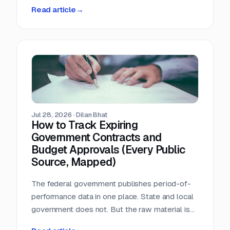
person-hours a day triaging a shared
Read article
→
procurement inbox. Asked what that cost, the
answer was that nobody wanted to add it up.
Jul 28, 2026
·
Dilan Bhat
How to Track Expiring
Government Contracts and
Budget Approvals (Every Public
Source, Mapped)
The federal government publishes period-of-
performance data in one place. State and local
government does not. But the raw material is
public, and most of it is sitting in documents