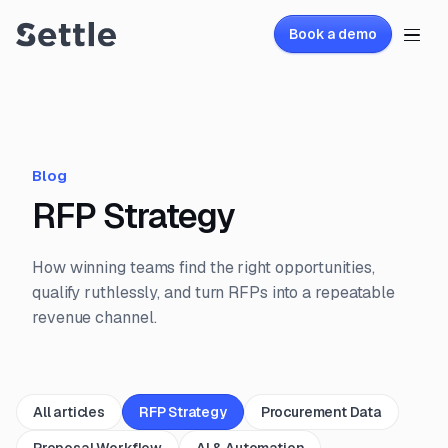
Book a demo
Blog
RFP Strategy
How winning teams find the right opportunities,
qualify ruthlessly, and turn RFPs into a repeatable
revenue channel.
All articles
RFP Strategy
Procurement Data
Proposal Workflow
AI & Automation