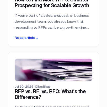
Prospecting for Scalable Growth
If you're part of a sales, proposal, or business
development team, you already know that
responding to RFPs can be a growth engine.
But what happens when the funnel starts to
Read article
→
dry up? Many teams struggle not because they
can't win RFPs—but because they aren't
seeing enough of them in the first place.
Jul 30, 2025
·
Dilan Bhat
RFP vs. RFI vs. RFQ: What's the
Difference?