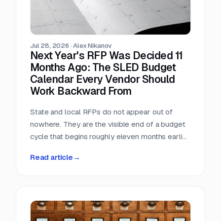
Jul 28, 2026
·
Alex Nikanov
Next Year's RFP Was Decided 11
Months Ago: The SLED Budget
Calendar Every Vendor Should
Work Backward From
State and local RFPs do not appear out of
nowhere. They are the visible end of a budget
cycle that begins roughly eleven months earlier
and leaves a public paper trail the entire way.
Read article
→