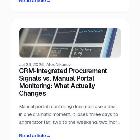
Read article
→
almost nobody in sales reads.
Jul 28, 2026
·
Alex Nikanov
CRM-Integrated Procurement
Signals vs. Manual Portal
Monitoring: What Actually
Changes
Manual portal monitoring does not lose a deal
in one dramatic moment. It loses three days to
aggregator lag, two to the weekend, two more
to internal routing, and then the question
Read article
→
deadline arrives. Against a median 22-day