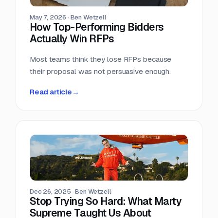
May 7, 2026
·
Ben Wetzell
How Top-Performing Bidders
Actually Win RFPs
Most teams think they lose RFPs because
their proposal was not persuasive enough.
Read article
→
Dec 26, 2025
·
Ben Wetzell
Stop Trying So Hard: What Marty
Supreme Taught Us About