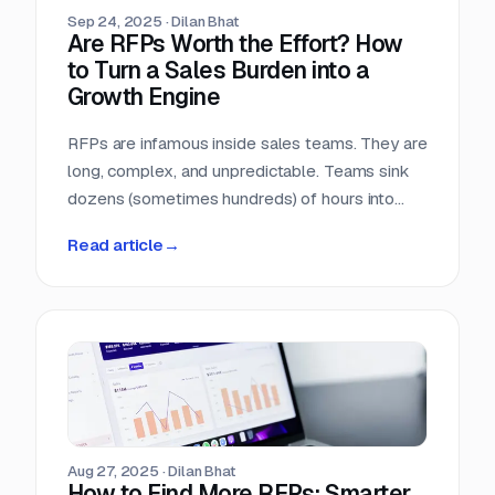
Sep 24, 2025
·
Dilan Bhat
Are RFPs Worth the Effort? How
to Turn a Sales Burden into a
Growth Engine
RFPs are infamous inside sales teams. They are
long, complex, and unpredictable. Teams sink
dozens (sometimes hundreds) of hours into
chasing opportunities with no guarantee of a
Read article
→
return. It is no wonder many sales leaders ask:
are RFPs really worth it?
Aug 27, 2025
·
Dilan Bhat
How to Find More RFPs: Smarter