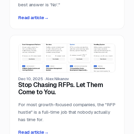
best answer is 'No'."
Read article
→
Dec 10, 2025
·
Alex Nikanov
Stop Chasing RFPs. Let Them
Come to You.
For most growth-focused companies, the "RFP
hustle" is a full-time job that nobody actually
has time for.
Read article
→