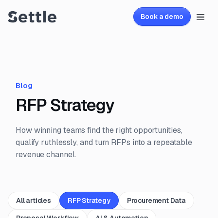
Book a demo
Blog
RFP Strategy
How winning teams find the right opportunities,
qualify ruthlessly, and turn RFPs into a repeatable
revenue channel.
All articles
RFP Strategy
Procurement Data
Proposal Workflow
AI & Automation