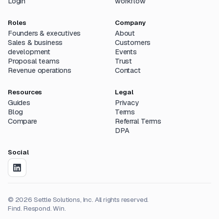
Login
workflow
Roles
Company
Founders & executives
About
Sales & business
Customers
development
Events
Proposal teams
Trust
Revenue operations
Contact
Resources
Legal
Guides
Privacy
Blog
Terms
Compare
Referral Terms
DPA
Social
©
2026
Settle Solutions, Inc. All rights reserved.
Find. Respond. Win.