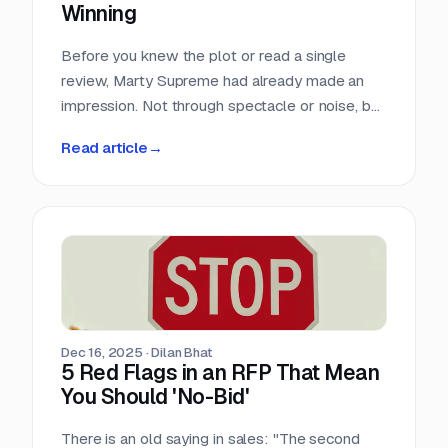
Winning
Before you knew the plot or read a single
review, Marty Supreme had already made an
impression. Not through spectacle or noise, but
through a quiet sense of confidence. The
Read article
→
campaign didn’t feel rushed, overworked, or
reactive. Everything arrived with intention.
Dec 16, 2025
·
Dilan Bhat
5 Red Flags in an RFP That Mean
You Should 'No-Bid'
There is an old saying in sales: "The second