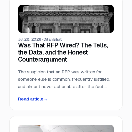
Teams that run only portals compete in the
most crowded stage of the market with the
least time. Teams that buy signals without a
workflow just acquire a second feed to feel
guilty about.
Jul 28, 2026
·
Dilan Bhat
Was That RFP Wired? The Tells,
the Data, and the Honest
Counterargument
The suspicion that an RFP was written for
someone else is common, frequently justified,
and almost never actionable after the fact.
Here is what the data actually shows, which
Read article
→
tells hold up, and why the only reliable
countermove happens before the requirement
is written.