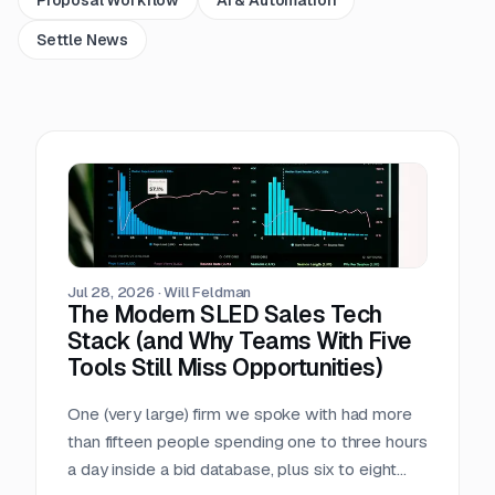
Settle News
Jul 28, 2026
·
Will Feldman
The Modern SLED Sales Tech
Stack (and Why Teams With Five
Tools Still Miss Opportunities)
One (very large) firm we spoke with had more
than fifteen people spending one to three hours
a day inside a bid database, plus six to eight