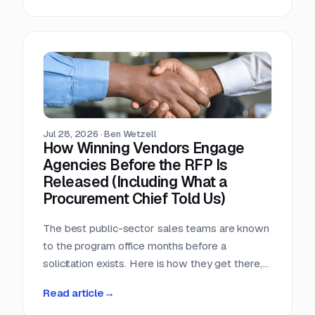
window, that arithmetic decides more bids than
any pricing strategy.
Jul 28, 2026
·
Ben Wetzell
How Winning Vendors Engage
Agencies Before the RFP Is
Released (Including What a
Procurement Chief Told Us)
The best public-sector sales teams are known
to the program office months before a
solicitation exists. Here is how they get there,
what a big-city procurement chief says actually
Read article
→
moves a purchase, and why the relationship