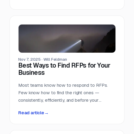
Nov 7, 2025
·
Will Feldman
Best Ways to Find RFPs for Your
Business
Most teams know how to respond to RFPs.
Few know how to find the right ones —
consistently, efficiently, and before your
competition does.
Read article
→