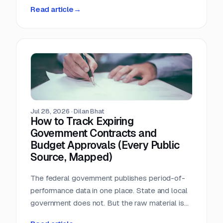
person-hours a day triaging a shared
Read article
→
procurement inbox. Asked what that cost, the
answer was that nobody wanted to add it up.
Jul 28, 2026
·
Dilan Bhat
How to Track Expiring
Government Contracts and
Budget Approvals (Every Public
Source, Mapped)
The federal government publishes period-of-
performance data in one place. State and local
government does not. But the raw material is
public, and most of it is sitting in documents