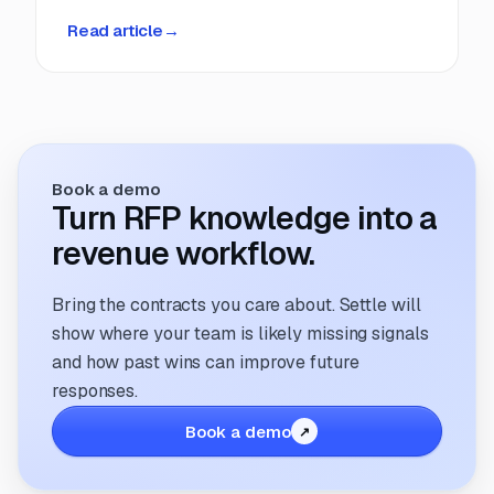
deadlines, manual coordination, and fragmented
Read article
→
information. But that’s changing. The way
companies manage and respond to RFPs is
undergoing a transformation; driven by
technology, evolving buyer expectations, and
the increasing need for speed and accuracy.
Book a demo
Turn RFP knowledge into a
revenue workflow.
Bring the contracts you care about. Settle will
show where your team is likely missing signals
and how past wins can improve future
responses.
Book a demo