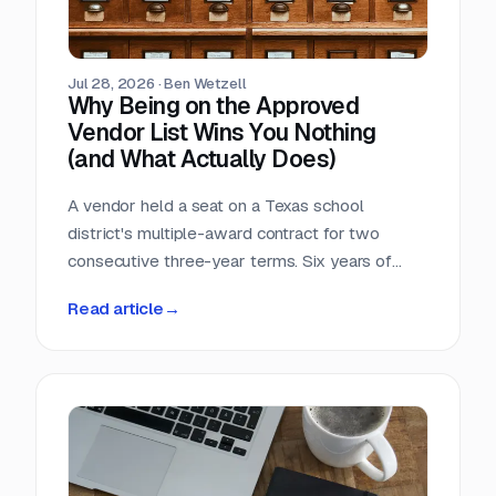
Jul 28, 2026
·
Ben Wetzell
Why Being on the Approved
Vendor List Wins You Nothing
(and What Actually Does)
A vendor held a seat on a Texas school
district's multiple-award contract for two
consecutive three-year terms. Six years of
eligibility, zero inquiries, zero orders. The
Read article
→
contract was not defective. The strategy was.