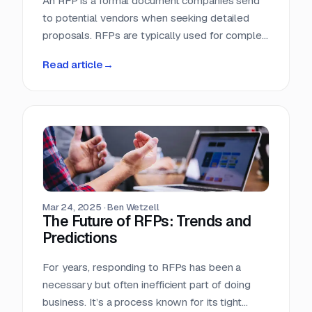
An RFP is a formal document companies send
to potential vendors when seeking detailed
proposals. RFPs are typically used for complex
projects where the solution is just as important
Read article
→
as the price. Vendors respond with detailed
proposals that outline capabilities, solutions,
and pricing.
Mar 24, 2025
·
Ben Wetzell
The Future of RFPs: Trends and
Predictions
For years, responding to RFPs has been a
necessary but often inefficient part of doing
business. It’s a process known for its tight