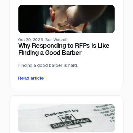
Oct 29, 2025
·
Ben Wetzell
Why Responding to RFPs Is Like
Finding a Good Barber
Finding a good barber is hard.
Read article
→