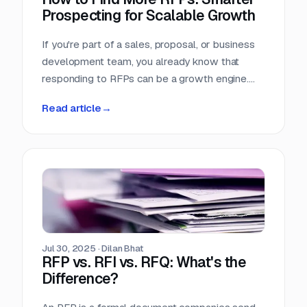
Prospecting for Scalable Growth
If you're part of a sales, proposal, or business
development team, you already know that
responding to RFPs can be a growth engine.
But what happens when the funnel starts to
Read article
→
dry up? Many teams struggle not because they
can't win RFPs—but because they aren't
seeing enough of them in the first place.
Jul 30, 2025
·
Dilan Bhat
RFP vs. RFI vs. RFQ: What's the
Difference?