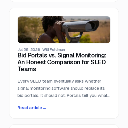
window closes the day the RFP posts.
Jul 28, 2026
·
Will Feldman
Bid Portals vs. Signal Monitoring:
An Honest Comparison for SLED
Teams
Every SLED team eventually asks whether
signal monitoring software should replace its
bid portals. It should not. Portals tell you what
has already been published, across a landscape
Read article
→
of roughly 90,000 purchasing entities with no
central index. Signal monitoring covers the nine
to eleven months before anything is published.