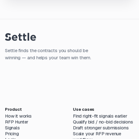
Settle finds the contracts you should be
winning — and helps your team win them.
Product
Use cases
How it works
Find right-fit signals earlier
RFP Hunter
Qualify bid / no-bid decisions
Signals
Draft stronger submissions
Pricing
Scale your RFP revenue