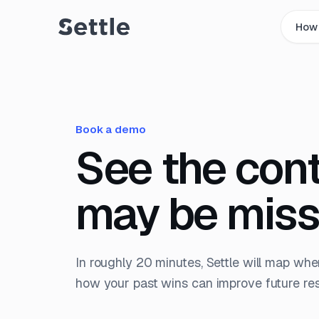
How 
Book a demo
See the con
may be miss
In roughly 20 minutes, Settle will map whe
how your past wins can improve future resp