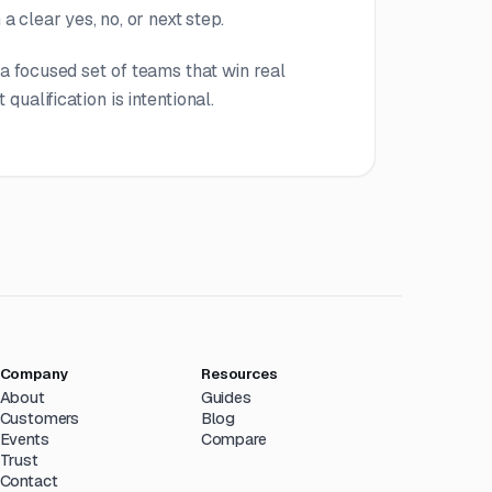
a clear yes, no, or next step.
a focused set of teams that win real
 qualification is intentional.
Company
Resources
About
Guides
Customers
Blog
Events
Compare
Trust
Contact