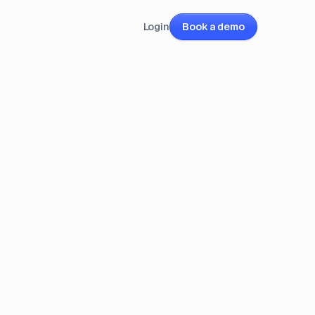
Login
Book a demo