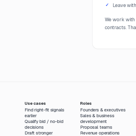
Leave with 
We work with 
contracts. That
Use cases
Roles
Find right-fit signals
Founders & executives
earlier
Sales & business
Qualify bid / no-bid
development
decisions
Proposal teams
Draft stronger
Revenue operations