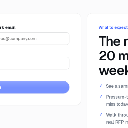
rk email
What to expect
The 
20 m
week
See a samp
e
Pressure-t
miss today
Walk throu
real RFP m