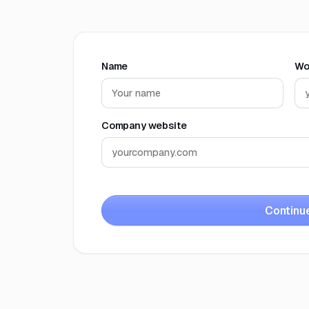
Name
Wo
Company website
Continu