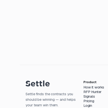
Product
How it works
RFP Hunter
Settle finds the contracts you
Signals
should be winning — and helps
Pricing
your team win them.
Login