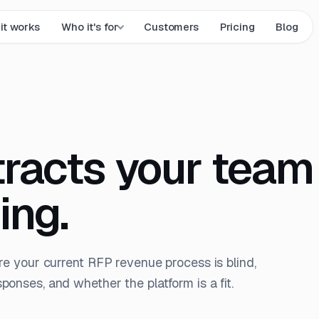
it works
Who it's for
Customers
Pricing
Blog
tracts your team
ing.
re your current RFP revenue process is blind,
onses, and whether the platform is a fit.