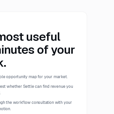
most useful
inutes of your
.
le opportunity map for your market.
est whether Settle can find revenue you
.
gh the workflow consultation with your
otion.