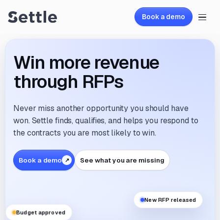
Book a demo
Win more revenue
through RFPs
Never miss another opportunity you should have
won. Settle finds, qualifies, and helps you respond to
the contracts you are most likely to win.
Book a demo
See what you are missing
New RFP released
Budget approved