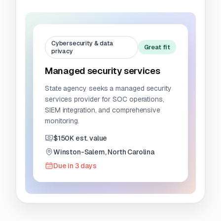
Cybersecurity & data
Great fit
privacy
Managed security services
State agency seeks a managed security
services provider for SOC operations,
SIEM integration, and comprehensive
monitoring.
$150K est. value
Winston-Salem, North Carolina
Due in 3 days