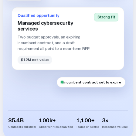
Qualified opportunity
Strong fit
Managed cybersecurity
services
Two budget approvals, an expiring
incumbent contract, and a draft
requirement all point to a near-term RFP.
$1.2M est. value
Incumbent contract set to expire
$
5.4
B
100
k+
1,100
+
3
×
Contracts pursued
Opportunities analyzed
Teams on Settle
Response volume