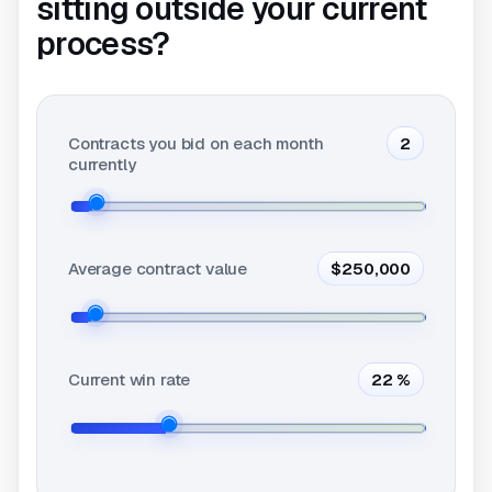
sitting outside your current
process?
Contracts you bid on each month
2
currently
Average contract value
$250,000
Current win rate
22
%