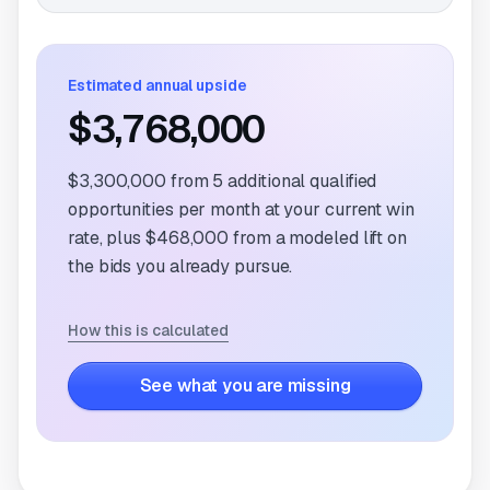
Estimated annual upside
$3,768,000
$3,300,000
from
5
additional qualified
opportunities per month at your current win
rate, plus
$468,000
from a modeled lift on
the bids you already pursue.
How this is calculated
See what you are missing