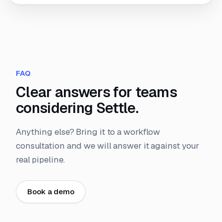
FAQ
Clear answers for teams
considering Settle.
Anything else? Bring it to a workflow
consultation and we will answer it against your
real pipeline.
Book a demo