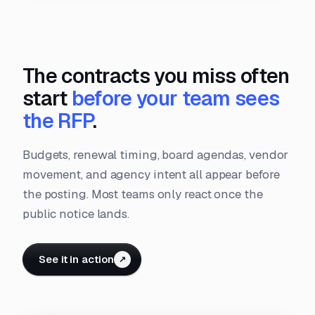
The contracts you miss often
start
before your team sees
the RFP
.
Budgets, renewal timing, board agendas, vendor
movement, and agency intent all appear before
the posting. Most teams only react once the
public notice lands.
See it in action