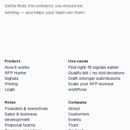
Settle finds the contracts you should be
winning — and helps your team win them.
Product
Use cases
How it works
Find right-fit signals earlier
RFP Hunter
Qualify bid / no-bid decisions
Signals
Draft stronger submissions
Pricing
Scale your RFP revenue
Login
workflow
Roles
Company
Founders & executives
About
Sales & business
Customers
development
Events
Proposal teams
Trust