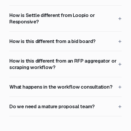
How is Settle different from Loopio or
Responsive?
How is this different from a bid board?
How is this different from an RFP aggregator or
scraping workflow?
What happens in the workflow consultation?
Do we need a mature proposal team?