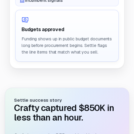
Incumbent signals
Budgets approved
Funding shows up in public budget documents
long before procurement begins. Settle flags
the line items that match what you sell.
Settle success story
Crafty captured $850K in
less than an hour.