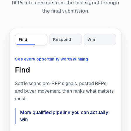
RFPs into revenue from the first signal through
the final submission.
Find
Respond
Win
See every opportunity worth winning
Find
Settle scans pre-RFP signals, posted RFPs,
and buyer movement, then ranks what matters
most.
More qualified pipeline you can
actually
win