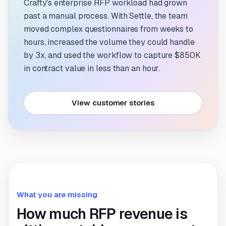
Crafty's enterprise RFP workload had grown
past a manual process. With Settle, the team
moved complex questionnaires from weeks to
hours, increased the volume they could handle
by 3x, and used the workflow to capture $850K
in contract value in less than an hour.
View customer stories
What you are missing
How much RFP revenue is