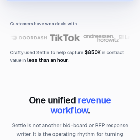
Customers have won deals with
Crafty used Settle to help capture
$850K
in contract
value in
less than an hour
.
One unified
revenue
workflow
.
Settle is not another bid-board or RFP response
writer. It is the operating rhythm for turning