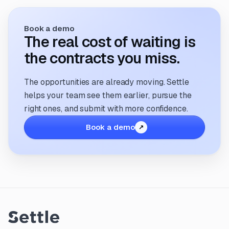
Book a demo
The real cost of waiting is
the contracts you miss.
The opportunities are already moving. Settle
helps your team see them earlier, pursue the
right ones, and submit with more confidence.
Book a demo