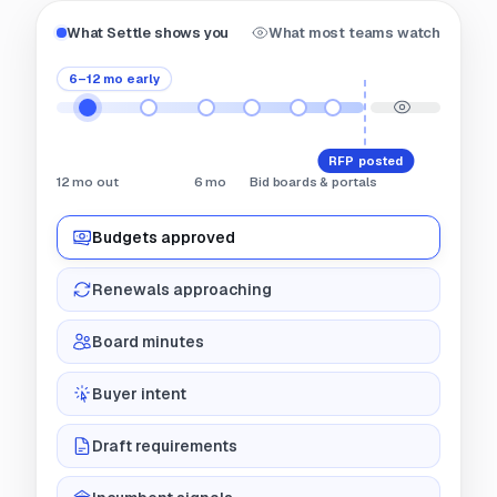
What Settle shows you
What most teams watch
6–12 mo early
RFP posted
12 mo out
6 mo
Bid boards & portals
Budgets approved
Renewals approaching
Board minutes
Buyer intent
Draft requirements