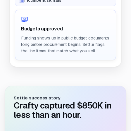
Incumbent signals
Budgets approved
Funding shows up in public budget documents
long before procurement begins. Settle flags
the line items that match what you sell.
Settle success story
Crafty captured $850K in
less than an hour.