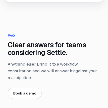
FAQ
Clear answers for teams
considering Settle.
Anything else? Bring it to a workflow
consultation and we will answer it against your
real pipeline.
Book a demo