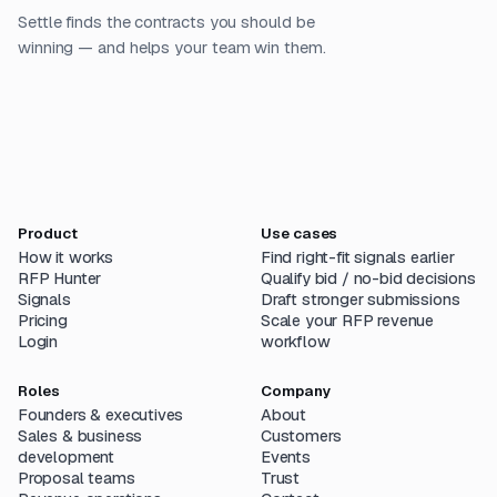
Settle finds the contracts you should be
winning — and helps your team win them.
Product
Use cases
How it works
Find right-fit signals earlier
RFP Hunter
Qualify bid / no-bid decisions
Signals
Draft stronger submissions
Pricing
Scale your RFP revenue
Login
workflow
Roles
Company
Founders & executives
About
Sales & business
Customers
development
Events
Proposal teams
Trust