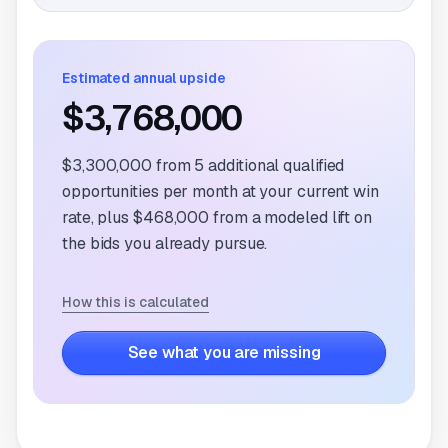
Estimated annual upside
$3,768,000
$3,300,000
from
5
additional qualified
opportunities per month at your current win
rate, plus
$468,000
from a modeled lift on
the bids you already pursue.
How this is calculated
See what you are missing