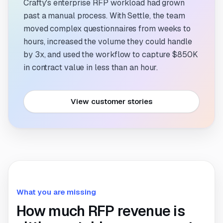
Crafty's enterprise RFP workload had grown
past a manual process. With Settle, the team
moved complex questionnaires from weeks to
hours, increased the volume they could handle
by 3x, and used the workflow to capture $850K
in contract value in less than an hour.
View customer stories
What you are missing
How much RFP revenue is