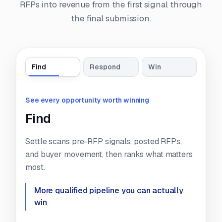
RFPs into revenue from the first signal through
the final submission.
Find
Respond
Win
See every opportunity worth winning
Find
Settle scans pre-RFP signals, posted RFPs,
and buyer movement, then ranks what matters
most.
More qualified pipeline you can
actually
win