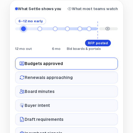
What Settle shows you
What most teams watch
6–12 mo early
RFP posted
12 mo out
6 mo
Bid boards & portals
Budgets approved
Renewals approaching
Board minutes
Buyer intent
Draft requirements