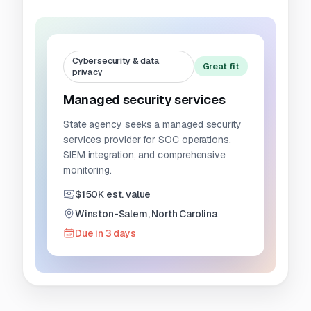
Cybersecurity & data
Great fit
privacy
Managed security services
State agency seeks a managed security
services provider for SOC operations,
SIEM integration, and comprehensive
monitoring.
$150K est. value
Winston-Salem, North Carolina
Due in 3 days