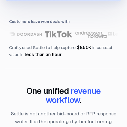
Customers have won deals with
Crafty used Settle to help capture
$850K
in contract
value in
less than an hour
.
One unified
revenue
workflow
.
Settle is not another bid-board or RFP response
writer. It is the operating rhythm for turning