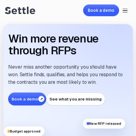
Book a demo
Win more revenue
through RFPs
Never miss another opportunity you should have
won. Settle finds, qualifies, and helps you respond to
the contracts you are most likely to win.
Book a demo
See what you are missing
New RFP released
Budget approved