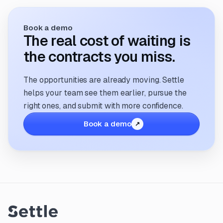
Book a demo
The real cost of waiting is
the contracts you miss.
The opportunities are already moving. Settle
helps your team see them earlier, pursue the
right ones, and submit with more confidence.
Book a demo