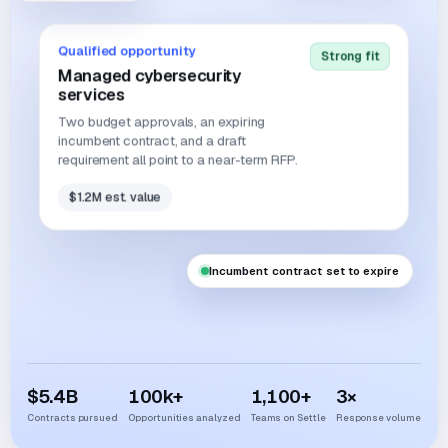
Qualified opportunity
Strong fit
Managed cybersecurity
services
Two budget approvals, an expiring
incumbent contract, and a draft
requirement all point to a near-term RFP.
$1.2M est. value
Incumbent contract set to expire
$
5.4
B
100
k+
1,100
+
3
×
Contracts pursued
Opportunities analyzed
Teams on Settle
Response volume