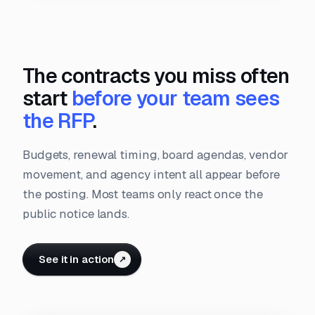
The contracts you miss often
start
before your team sees
the RFP
.
Budgets, renewal timing, board agendas, vendor
movement, and agency intent all appear before
the posting. Most teams only react once the
public notice lands.
See it in action