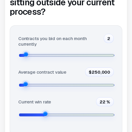
sitting outside your current
process?
Contracts you bid on each month
2
currently
Average contract value
$250,000
Current win rate
22
%