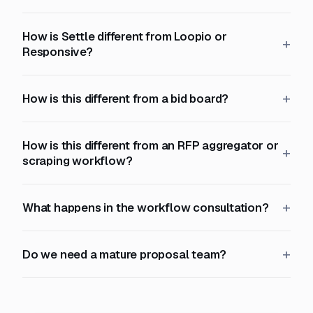
How is Settle different from Loopio or
Responsive?
How is this different from a bid board?
How is this different from an RFP aggregator or
scraping workflow?
What happens in the workflow consultation?
Do we need a mature proposal team?